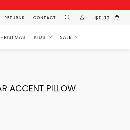
$
0.00
RETURNS
CONTACT
HRISTMAS
KIDS
SALE
AR ACCENT PILLOW