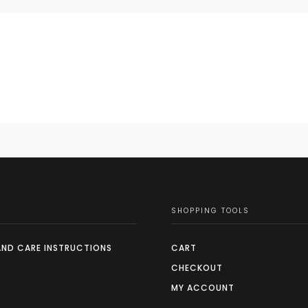
SHOPPING TOOLS
AND CARE INSTRUCTIONS
CART
CHECKOUT
MY ACCOUNT
S