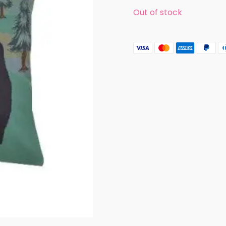
Out of stock