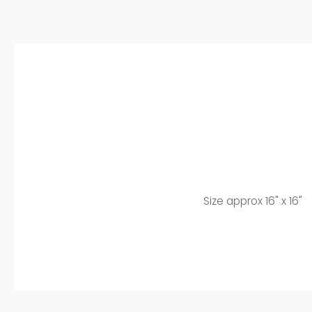
Size approx 16" x 16"