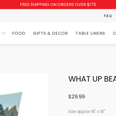
FREE SHIPPING ON ORDERS OVER $175
FAQ
FOOD
GIFTS & DECOR
TABLE LINENS
C
WHAT UP BE
$
29.99
Size approx 16" x 16"