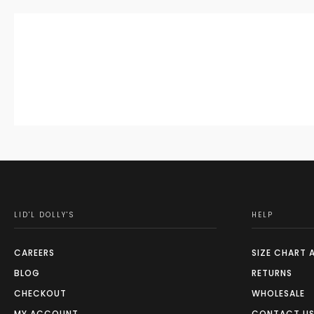
LID'L DOLLY'S
HELP
CAREERS
SIZE CHART 
BLOG
RETURNS
CHECKOUT
WHOLESALE
MY ACCOUNT
CONTACT U