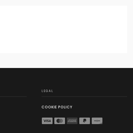
LEGAL
COOKIE POLICY