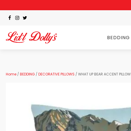
BEDDING
Home
/
BEDDING
/
DECORATIVE PILLOWS
/ WHAT UP BEAR ACCENT PILLOW