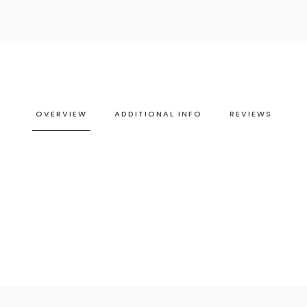
OVERVIEW
ADDITIONAL INFO
REVIEWS