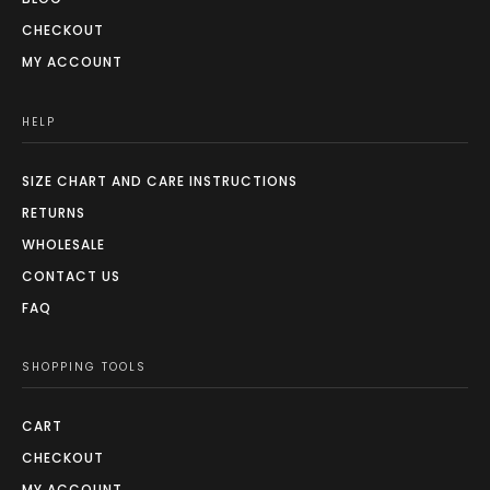
CHECKOUT
MY ACCOUNT
HELP
SIZE CHART AND CARE INSTRUCTIONS
RETURNS
WHOLESALE
CONTACT US
FAQ
SHOPPING TOOLS
CART
CHECKOUT
MY ACCOUNT