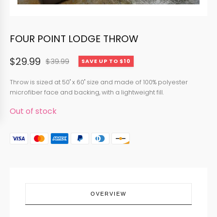
FOUR POINT LODGE THROW
$
29.99
$
39.99
SAVE UP TO $10
Original
Current
price
price
Throw is sized at 50" x 60" size and made of 100% polyester
microfiber face and backing, with a lightweight fill.
was:
is:
Out of stock
$39.99.
$29.99.
OVERVIEW