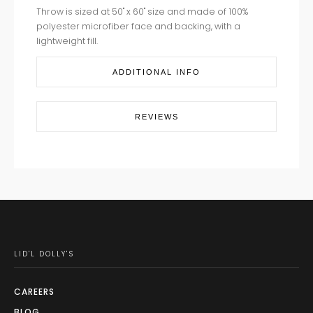
Throw is sized at 50" x 60" size and made of 100%
polyester microfiber face and backing, with a
lightweight fill.
ADDITIONAL INFO
REVIEWS
LID'L DOLLY'S
CAREERS
BLOG