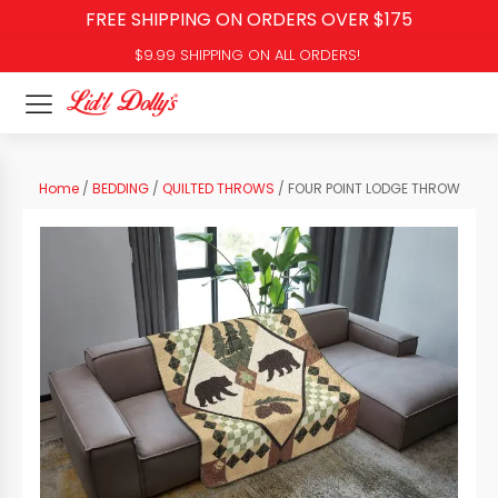
FREE SHIPPING ON ORDERS OVER $175
$9.99 SHIPPING ON ALL ORDERS!
Home
/
BEDDING
/
QUILTED THROWS
/ FOUR POINT LODGE THROW