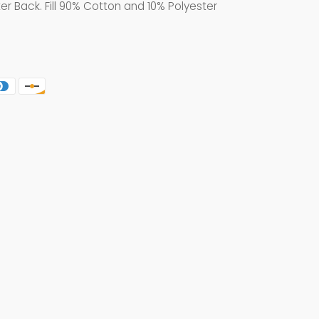
er Back. Fill 90% Cotton and 10% Polyester