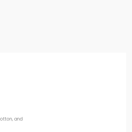
Cotton, and