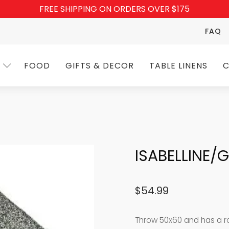
FREE SHIPPING ON ORDERS OVER $175
FAQ
FOOD
GIFTS & DECOR
TABLE LINENS
C
ISABELLINE
$
54.99
Throw 50x60 and has a rod