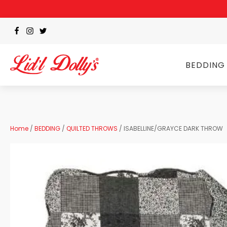
BEDDING
Home
/
BEDDING
/
QUILTED THROWS
/ ISABELLINE/GRAYCE DARK THROW