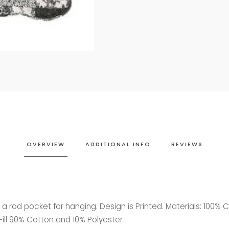
OVERVIEW
ADDITIONAL INFO
REVIEWS
 rod pocket for hanging. Design is Printed. Materials: 100% 
Fill 90% Cotton and 10% Polyester