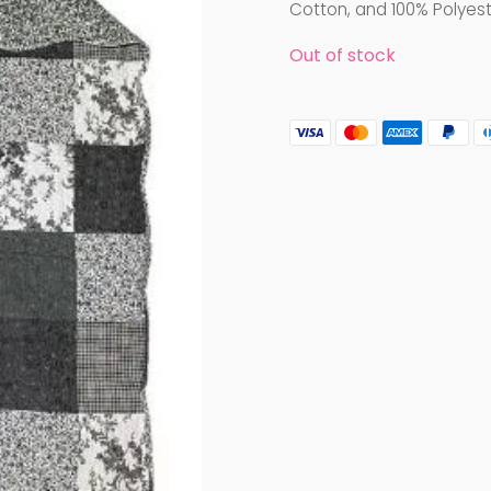
Cotton, and 100% Polyest
Out of stock