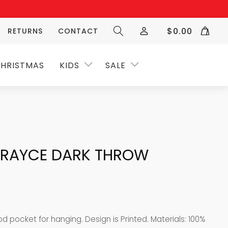
$
0.00
RETURNS
CONTACT
HRISTMAS
KIDS
SALE
/GRAYCE DARK THROW
 pocket for hanging. Design is Printed. Materials: 100%