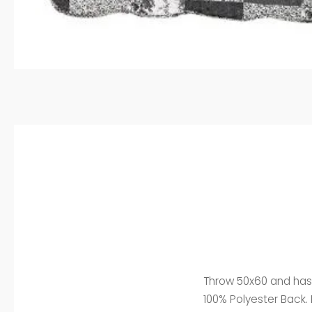
Throw 50x60 and has a
100% Polyester Back. 