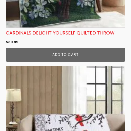
CARDINALS DELIGHT YOURSELF QUILTED THROW
$
39.99
ADD TO CART