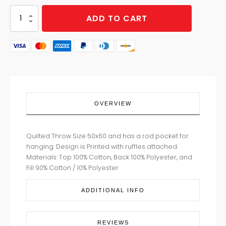
JULIET
ADD TO CART
BLUE
THROW
quantity
OVERVIEW
Quilted Throw Size 50x60 and has a rod pocket for
hanging. Design is Printed with ruffles attached.
Materials: Top 100% Cotton, Back 100% Polyester, and
Fill 90% Cotton / 10% Polyester
ADDITIONAL INFO
REVIEWS