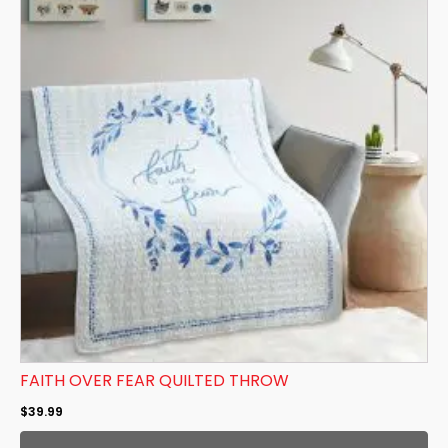
FAITH OVER FEAR QUILTED THROW
$
39.99