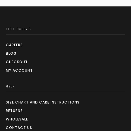
LID'L DOLLY'S
CAREERS
BLOG
CHECKOUT
MY ACCOUNT
HELP
SIZE CHART AND CARE INSTRUCTIONS
RETURNS
WHOLESALE
CONTACT US