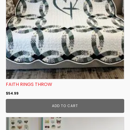
FAITH RINGS THROW
$
54.99
ADD TO CART