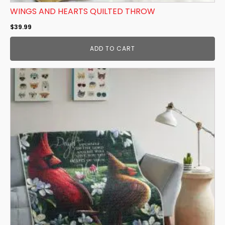
WINGS AND HEARTS QUILTED THROW
$
39.99
ADD TO CART