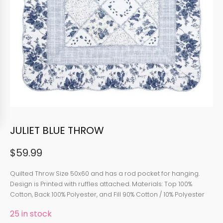
JULIET BLUE THROW
$
59.99
Quilted Throw Size 50x60 and has a rod pocket for hanging.
Design is Printed with ruffles attached. Materials: Top 100%
Cotton, Back 100% Polyester, and Fill 90% Cotton / 10% Polyester
25 in stock