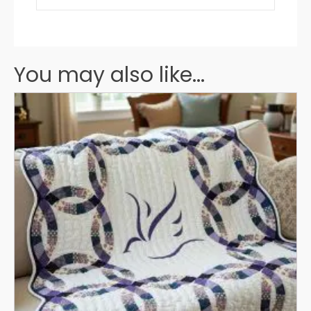
You may also like...