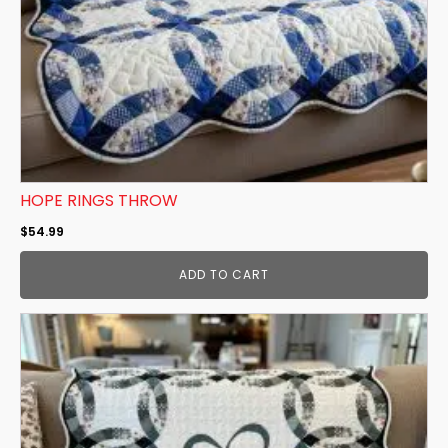
HOPE RINGS THROW
$
54.99
ADD TO CART