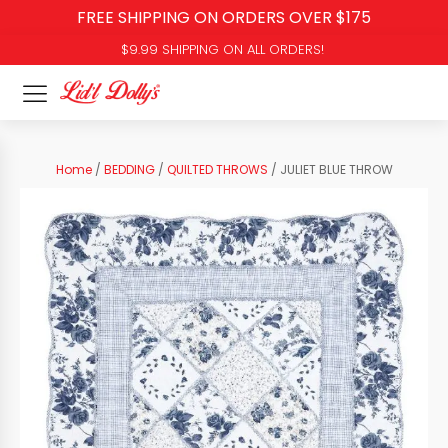
FREE SHIPPING ON ORDERS OVER $175
$9.99 SHIPPING ON ALL ORDERS!
Home
/
BEDDING
/
QUILTED THROWS
/ JULIET BLUE THROW