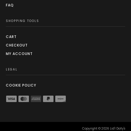
FAQ
SHOPPING TOOLS
CART
CHECKOUT
MY ACCOUNT
LEGAL
COOKIE POLICY
Copyright ©
2026
Lid'l Dolly's