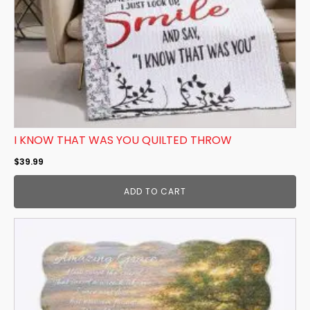
I KNOW THAT WAS YOU QUILTED THROW
$
39.99
ADD TO CART