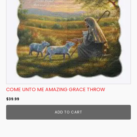
COME UNTO ME AMAZING GRACE THROW
$
39.99
ADD TO CART