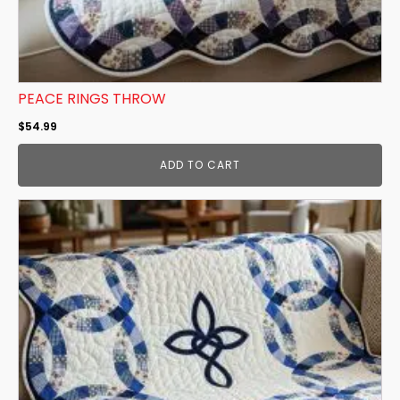
PEACE RINGS THROW
$
54.99
ADD TO CART