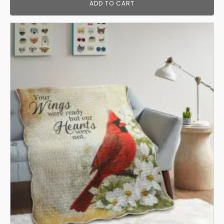
ADD TO CART