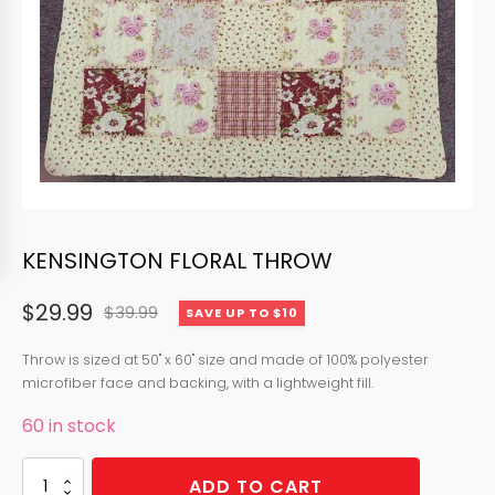
KENSINGTON FLORAL THROW
$
29.99
$
39.99
SAVE UP TO $10
Original
Current
price
price
Throw is sized at 50" x 60" size and made of 100% polyester
microfiber face and backing, with a lightweight fill.
was:
is:
60 in stock
$39.99.
$29.99.
KENSINGTON
ADD TO CART