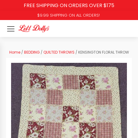
FREE SHIPPING ON ORDERS OVER $175
$9.99 SHIPPING ON ALL ORDERS!
Home
/
BEDDING
/
QUILTED THROWS
/ KENSINGTON FLORAL THROW