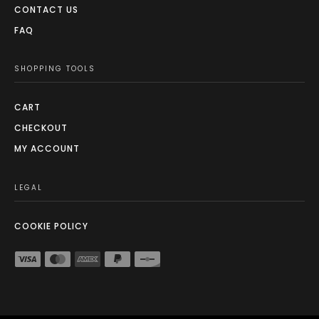
CONTACT US
FAQ
SHOPPING TOOLS
CART
CHECKOUT
MY ACCOUNT
LEGAL
COOKIE POLICY