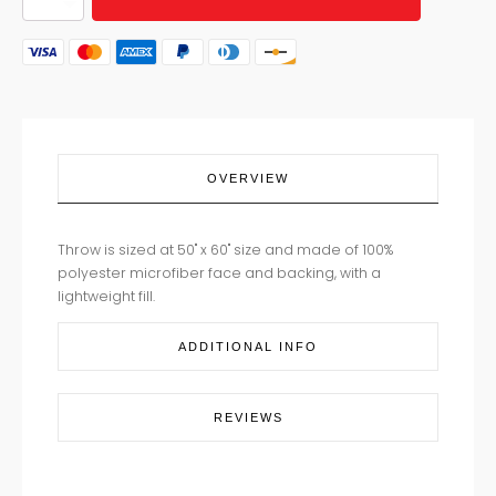
FLORAL
THROW
quantity
OVERVIEW
Throw is sized at 50" x 60" size and made of 100%
polyester microfiber face and backing, with a
lightweight fill.
ADDITIONAL INFO
REVIEWS