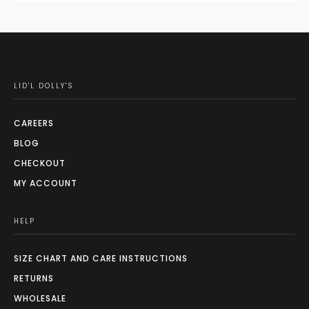
LID'L DOLLY'S
CAREERS
BLOG
CHECKOUT
MY ACCOUNT
HELP
SIZE CHART AND CARE INSTRUCTIONS
RETURNS
WHOLESALE