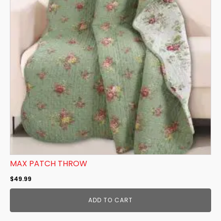
MAX PATCH THROW
$
49.99
ADD TO CART