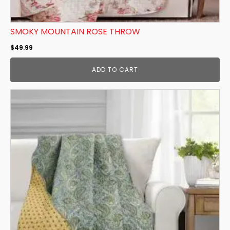
SMOKY MOUNTAIN ROSE THROW
$
49.99
ADD TO CART