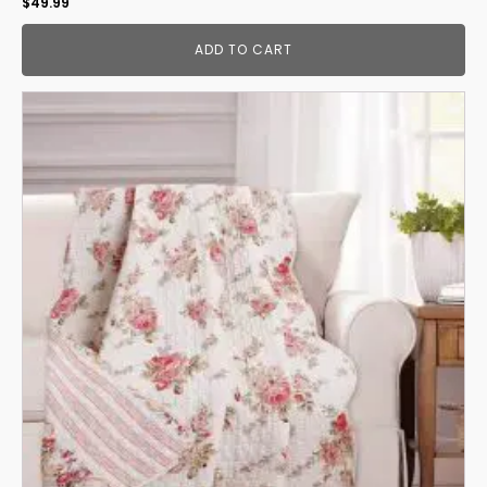
$
49.99
ADD TO CART