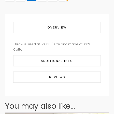
OVERVIEW
Throw is sized at 50" x 60" size and made of 100%
Cotton
ADDITIONAL INFO
REVIEWS
You may also like...