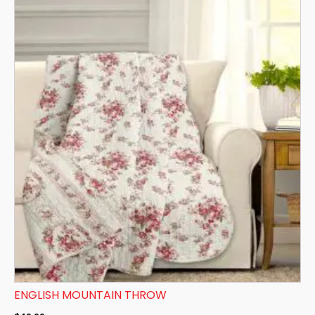
ENGLISH MOUNTAIN THROW