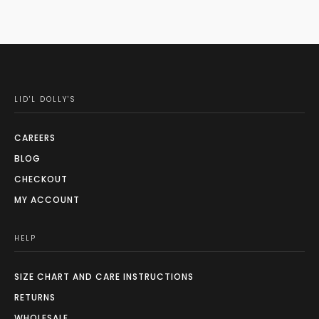
LID'L DOLLY'S
CAREERS
BLOG
CHECKOUT
MY ACCOUNT
HELP
SIZE CHART AND CARE INSTRUCTIONS
RETURNS
WHOLESALE