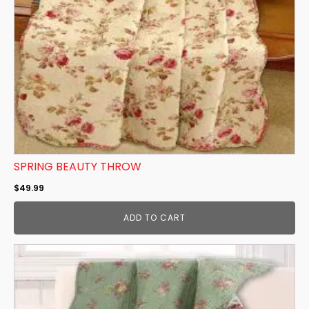
SPRING BEAUTY THROW
$
49.99
ADD TO CART