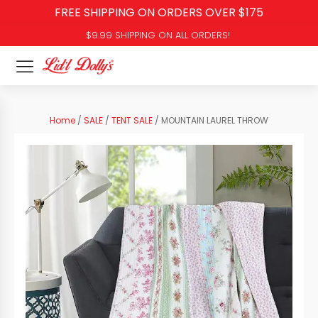
FREE SHIPPING ON ORDERS OVER $175
$9.99 SHIPPING ON ALL ORDERS!
Home
/
SALE
/
TENT SALE
/ MOUNTAIN LAUREL THROW