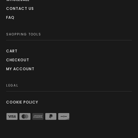
CONTACT US
FAQ
SHOPPING TOOLS
CART
CHECKOUT
MY ACCOUNT
LEGAL
COOKIE POLICY