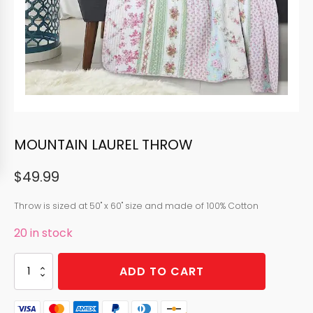
MOUNTAIN LAUREL THROW
$
49.99
Throw is sized at 50" x 60" size and made of 100% Cotton
20 in stock
MOUNTAIN
ADD TO CART
LAUREL
THROW
quantity