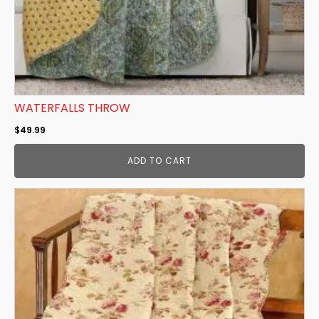
WATERFALLS THROW
$
49.99
ADD TO CART