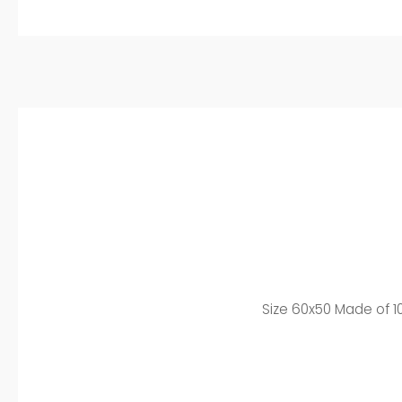
Size 60x50 Made of 10