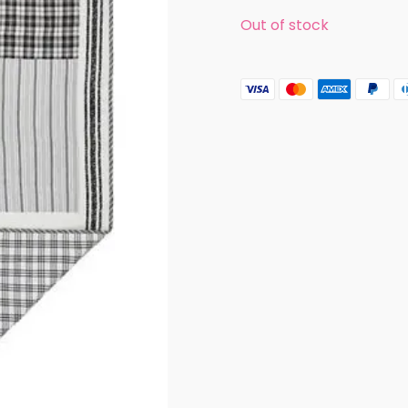
was:
is:
Out of stock
$109.99.
$89.99.