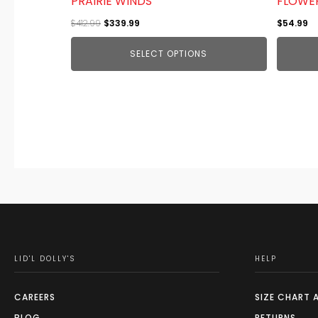
PRAIRIE WINDS
FLOWE
product
Original
Current
$
412.99
$
339.99
$
54.99
page
price
price
SELECT OPTIONS
was:
is:
$412.99.
$339.99.
LID'L DOLLY'S
HELP
CAREERS
SIZE CHART 
BLOG
RETURNS