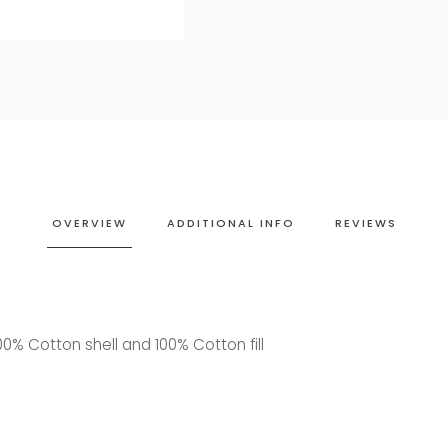
OVERVIEW
ADDITIONAL INFO
REVIEWS
0% Cotton shell and 100% Cotton fill