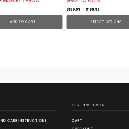
R MARKET THROW
GROTTO FALLS
product
Price
–
$
189.99
$
199.99
page
range:
ADD TO CART
SELECT OPTIONS
$189.99
through
$199.99
SHOPPING TOOLS
AND CARE INSTRUCTIONS
CART
CHECKOUT