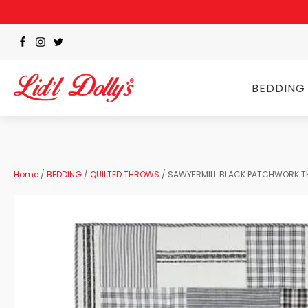
BEDDING
Home
/
BEDDING
/
QUILTED THROWS
/ SAWYERMILL BLACK PATCHWORK 