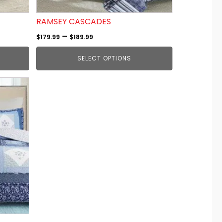
on
the
RAMSEY CASCADES
product
Price
–
$
179.99
$
189.99
page
range:
SELECT OPTIONS
$179.99
through
$189.99