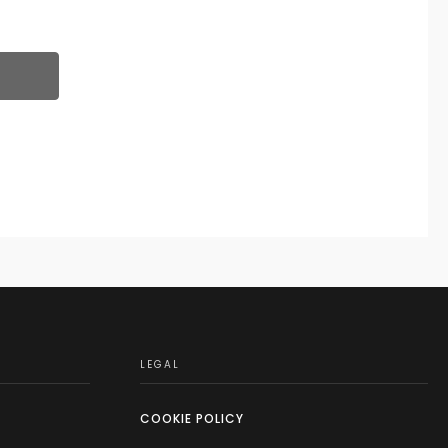
LEGAL
COOKIE POLICY