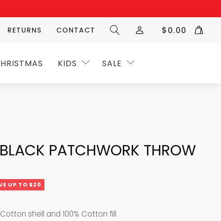
$
0.00
RETURNS
CONTACT
HRISTMAS
KIDS
SALE
 BLACK PATCHWORK THROW
VE UP TO $20
Cotton shell and 100% Cotton fill