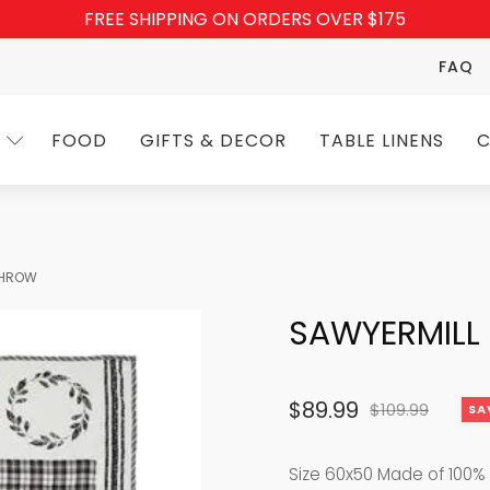
FREE SHIPPING ON ORDERS OVER $175
FAQ
FOOD
GIFTS & DECOR
TABLE LINENS
C
THROW
SAWYERMILL
$
89.99
$
109.99
SA
Original
Current
price
price
Size 60x50 Made of 100% 