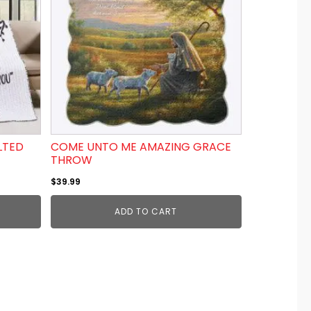
LTED
COME UNTO ME AMAZING GRACE
THROW
$
39.99
ADD TO CART