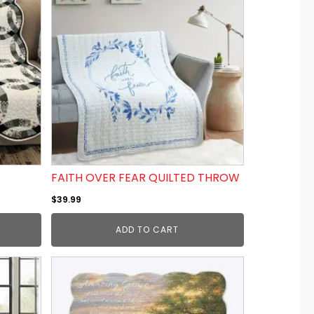
FAITH OVER FEAR QUILTED THROW
$
39.99
ADD TO CART