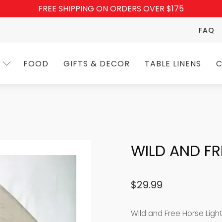
FREE SHIPPING ON ORDERS OVER $175
FAQ
FOOD
GIFTS & DECOR
TABLE LINENS
C
WILD AND F
$
29.99
Wild and Free Horse Ligh