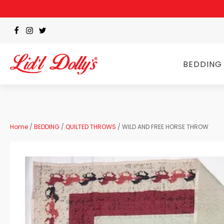
BEDDING
Home
/
BEDDING
/
QUILTED THROWS
/ WILD AND FREE HORSE THROW