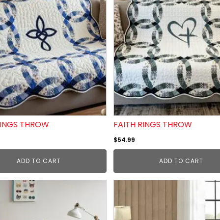
RINGS THROW
FAITH RINGS THROW
$
54.99
ADD TO CART
ADD TO CART