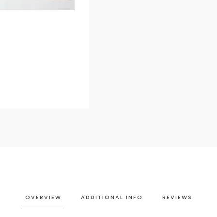
OVERVIEW
ADDITIONAL INFO
REVIEWS