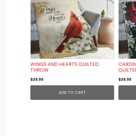
WINGS AND HEARTS QUILTED
CARDIN
THROW
QUILT
$
39.99
$
39.99
ADD TO CART