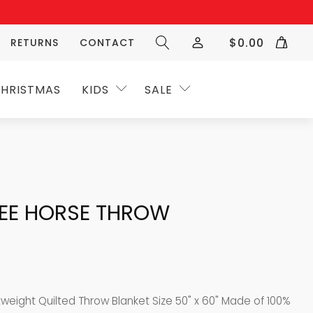
$
0.00
RETURNS
CONTACT
HRISTMAS
KIDS
SALE
REE HORSE THROW
tweight Quilted Throw Blanket Size 50" x 60" Made of 100%