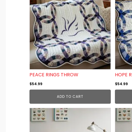
PEACE RINGS THROW
HOPE 
$
54.99
$
54.99
ADD TO CART