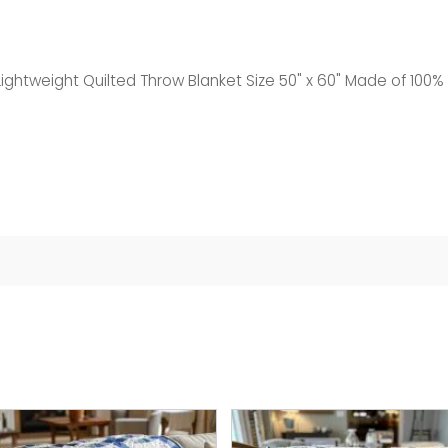
ightweight Quilted Throw Blanket Size 50" x 60" Made of 100% 