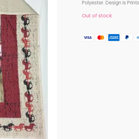
Polyester. Design is Print
Out of stock