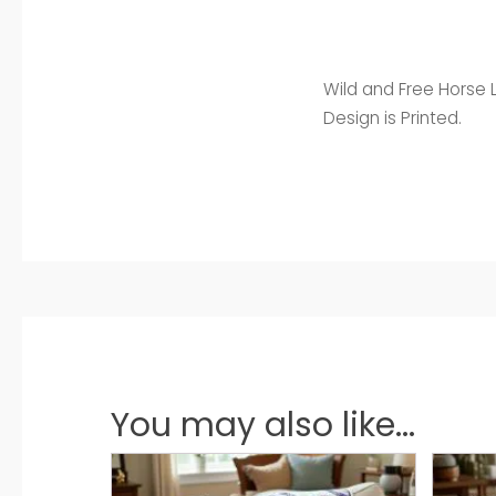
Wild and Free Horse L
Design is Printed.
You may also like...