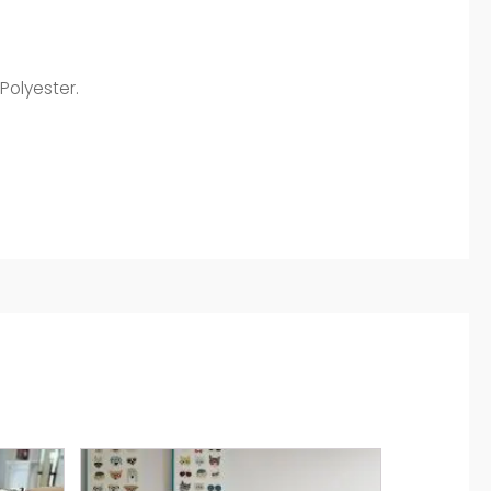
Polyester.