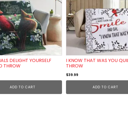
ALS DELIGHT YOURSELF
I KNOW THAT WAS YOU QUI
ED THROW
THROW
$
39.99
ADD TO CART
ADD TO CART