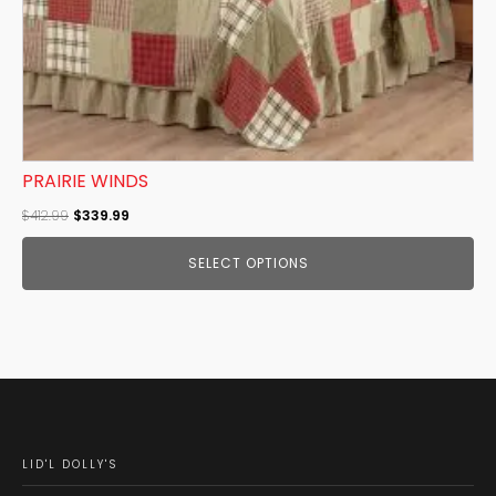
the
product
page
PRAIRIE WINDS
Original
Current
$
412.99
$
339.99
price
price
SELECT OPTIONS
was:
is:
$412.99.
$339.99.
LID'L DOLLY'S