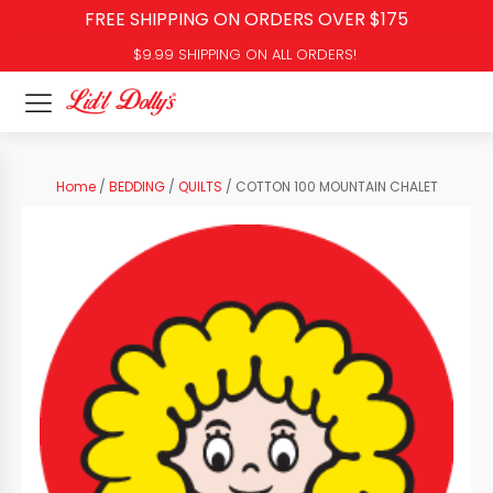
FREE SHIPPING ON ORDERS OVER $175
$9.99 SHIPPING ON ALL ORDERS!
Home
/
BEDDING
/
QUILTS
/ COTTON 100 MOUNTAIN CHALET