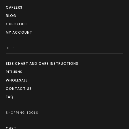
CAREERS
BLOG
CHECKOUT
MY ACCOUNT
HELP
SIZE CHART AND CARE INSTRUCTIONS
RETURNS
WHOLESALE
CONTACT US
FAQ
SHOPPING TOOLS
CART