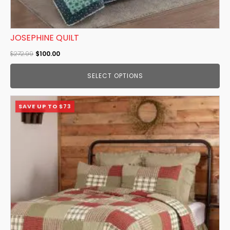
JOSEPHINE QUILT
Original
Current
$
272.99
$
100.00
price
price
SELECT OPTIONS
was:
is:
$272.99.
$100.00.
This
SAVE UP TO $73
product
has
multiple
variants.
The
options
may
be
chosen
on