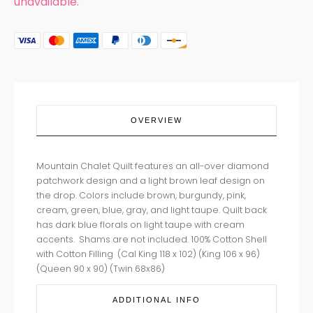
unavailable.
OVERVIEW
Mountain Chalet Quilt features an all-over diamond
patchwork design and a light brown leaf design on
the drop. Colors include brown, burgundy, pink,
cream, green, blue, gray, and light taupe. Quilt back
has dark blue florals on light taupe with cream
accents. Shams are not included. 100% Cotton Shell
with Cotton Filling (Cal King 118 x 102) (King 106 x 96)
(Queen 90 x 90)
(Twin 68x86)
ADDITIONAL INFO