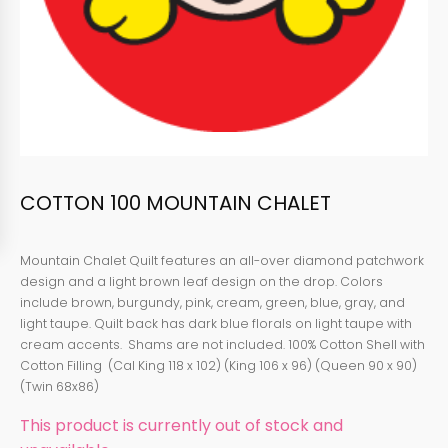
COTTON 100 MOUNTAIN CHALET
Mountain Chalet Quilt features an all-over diamond patchwork
design and a light brown leaf design on the drop. Colors
include brown, burgundy, pink, cream, green, blue, gray, and
light taupe. Quilt back has dark blue florals on light taupe with
cream accents. Shams are not included. 100% Cotton Shell with
Cotton Filling (Cal King 118 x 102) (King 106 x 96) (Queen 90 x 90)
(Twin 68x86)
This product is currently out of stock and