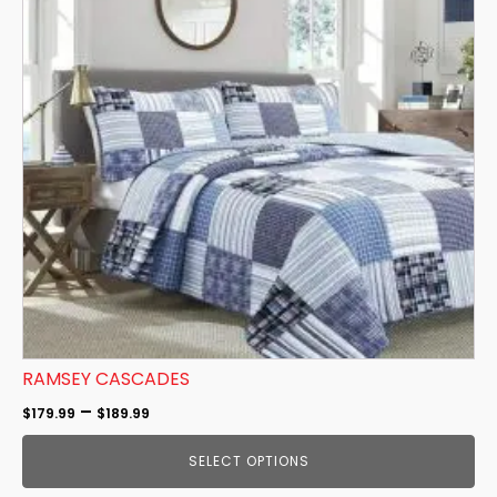
multiple
variants.
The
options
may
be
chosen
on
the
product
page
RAMSEY CASCADES
Price
–
$
179.99
$
189.99
range:
SELECT OPTIONS
$179.99
through