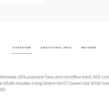
OVERVIEW
ADDITIONAL INFO
REVIEWS
- Materials: 100% polyester face and microfiber back, 50% co
 Size 105x95 includes 2 King Shams 21x37) (Queen Size 90x90 inc
26)