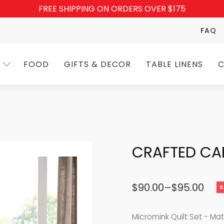
FREE SHIPPING ON ORDERS OVER $175
FAQ
FOOD
GIFTS & DECOR
TABLE LINENS
C
CRAFTED CA
$
90.00
–
$
95.00
S
Price
range:
Micromink Quilt Set - Ma