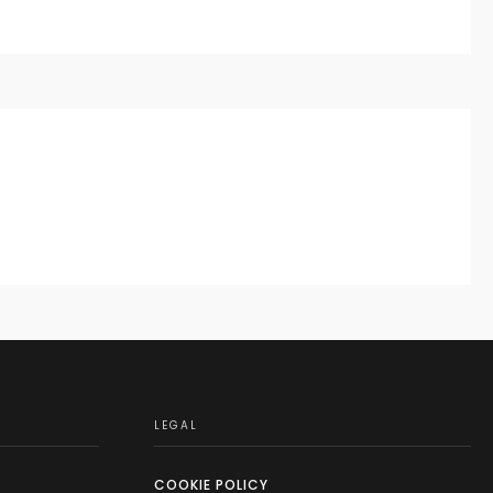
LEGAL
COOKIE POLICY