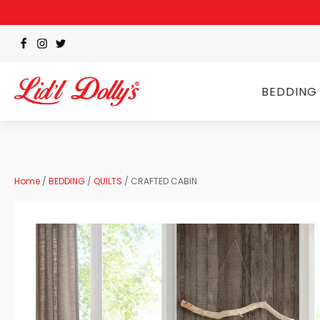
BEDDING
Home
/
BEDDING
/
QUILTS
/ CRAFTED CABIN