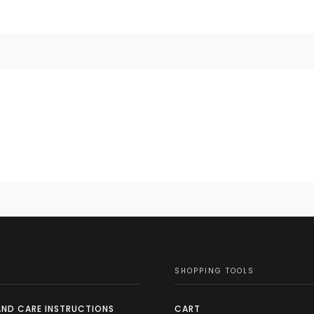
SHOPPING TOOLS
AND CARE INSTRUCTIONS
CART