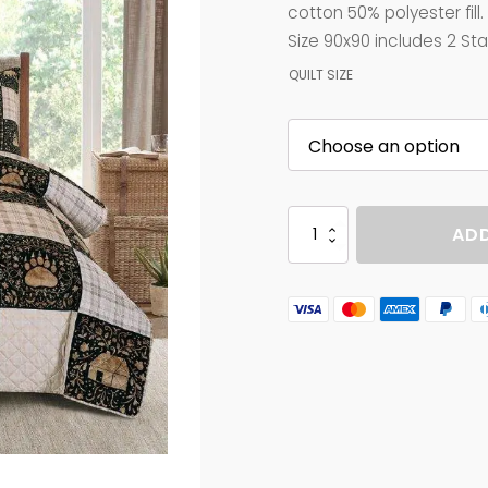
$90.00
cotton 50% polyester fill
through
Size 90x90 includes 2 S
$95.00
QUILT SIZE
CRAFTED
ADD
CABIN
quantity