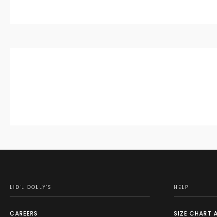
LID'L DOLLY'S
HELP
CAREERS
SIZE CHART 