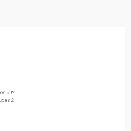
tton 50%
ludes 2