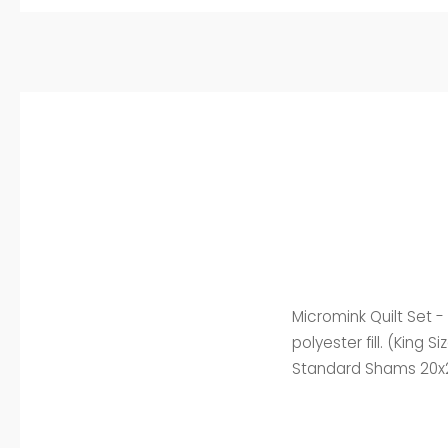
Micromink Quilt Set 
polyester fill. (King
Standard Shams 20x