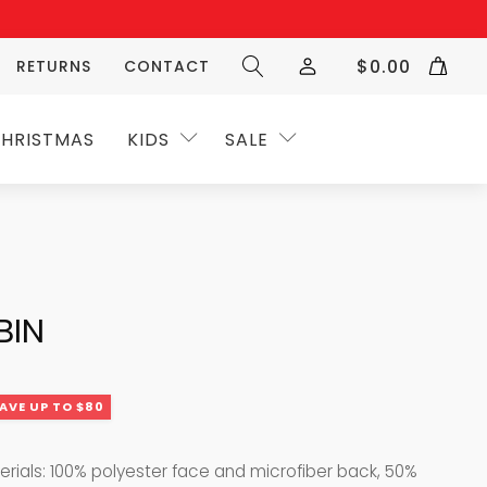
$
0.00
RETURNS
CONTACT
HRISTMAS
KIDS
SALE
BIN
AVE UP TO $80
terials: 100% polyester face and microfiber back, 50%