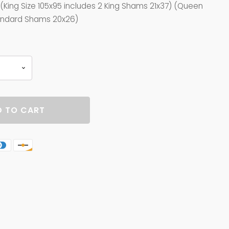
. (King Size 105x95 includes 2 King Shams 21x37) (Queen
tandard Shams 20x26)
 TO CART