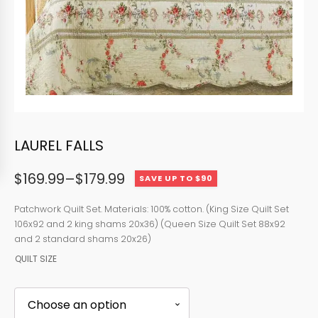
LAUREL FALLS
$
169.99
–
$
179.99
SAVE UP TO $90
Price
range:
Patchwork Quilt Set. Materials: 100% cotton. (King Size Quilt Set
106x92 and 2 king shams 20x36) (Queen Size Quilt Set 88x92
$169.99
and 2 standard shams 20x26)
through
QUILT SIZE
$179.99