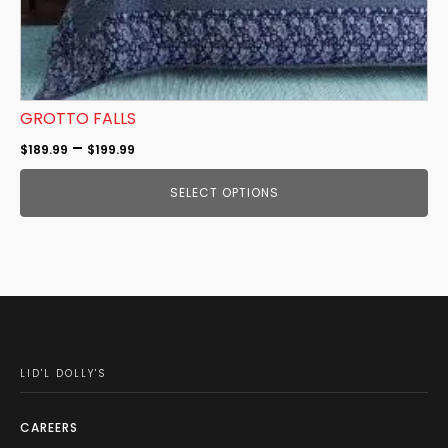
product
page
GROTTO FALLS
Price
–
$
189.99
$
199.99
range:
SELECT OPTIONS
$189.99
through
$199.99
LID'L DOLLY'S
CAREERS