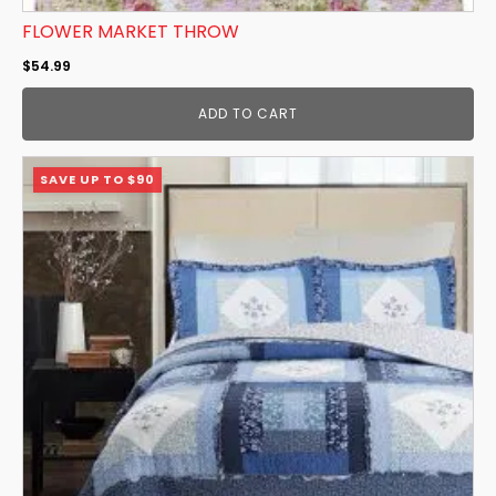
FLOWER MARKET THROW
$
54.99
ADD TO CART
This
SAVE UP TO $90
product
has
multiple
variants.
The
options
may
be
chosen
on
the