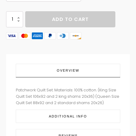
LAUREL
ADD TO CART
FALLS
quantity
OVERVIEW
Patchwork Quilt Set. Materials: 100% cotton. (King Size
Quilt Set 106x92 and 2 king shams 20x36) (Queen Size
Quilt Set 88x92 and 2 standard shams 20x26)
ADDITIONAL INFO
REVIEWS