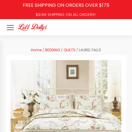
FREE SHIPPING ON ORDERS OVER $175
$9.99 SHIPPING ON ALL ORDERS!
Home
/
BEDDING
/
QUILTS
/ LAUREL FALLS