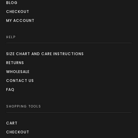
BLOG
CHECKOUT
MY ACCOUNT
HELP
SIZE CHART AND CARE INSTRUCTIONS
RETURNS
WHOLESALE
CONTACT US
FAQ
SHOPPING TOOLS
CART
CHECKOUT