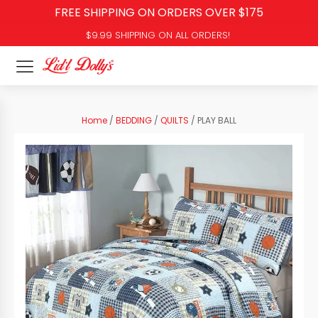
FREE SHIPPING ON ORDERS OVER $175
$9.99 SHIPPING ON ALL ORDERS!
Home
/
BEDDING
/
QUILTS
/ PLAY BALL