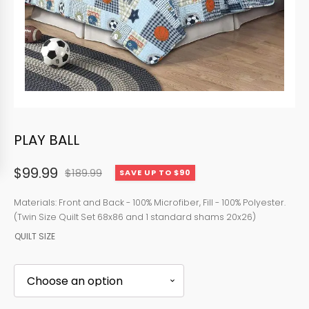
PLAY BALL
$
99.99
$
189.99
SAVE UP TO $90
Original
Current
price
price
Materials: Front and Back - 100% Microfiber, Fill - 100% Polyester.
(Twin Size Quilt Set 68x86 and 1 standard shams 20x26)
was:
is:
QUILT SIZE
$189.99.
$99.99.