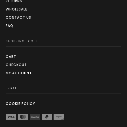
RETURNS
WHOLESALE
CONTACT US
FAQ
SHOPPING TOOLS
CART
CHECKOUT
MY ACCOUNT
LEGAL
COOKIE POLICY