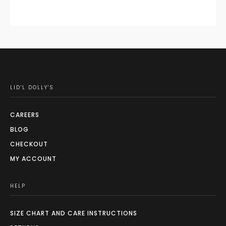
LID'L DOLLY'S
CAREERS
BLOG
CHECKOUT
MY ACCOUNT
HELP
SIZE CHART AND CARE INSTRUCTIONS