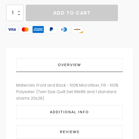
PLAY
ADD TO CART
BALL
quantity
OVERVIEW
Materials: Front and Back - 100% Microfiber, Fill - 100%
Polyester. (Twin Size Quilt Set 68x86 and 1 standard
shams 20x26)
ADDITIONAL INFO
REVIEWS