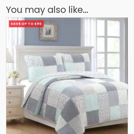
You may also like...
This
SAVE UP TO $90
product
has
multiple
variants.
The
options
may
be
chosen
on
the
product
page