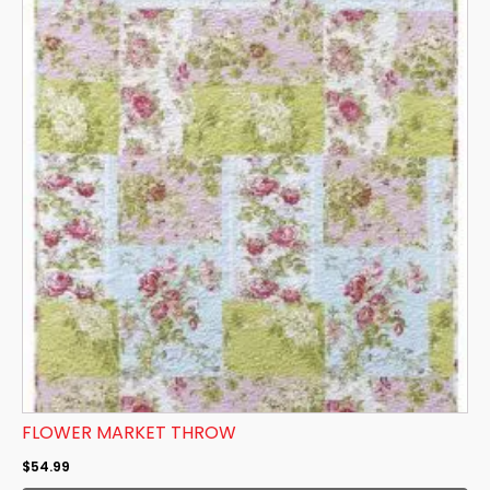
FLOWER MARKET THROW
$
54.99