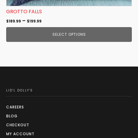
GROTTO FALLS
Price
–
$
189.99
$
199.99
range:
SELECT OPTIONS
$189.99
through
$199.99
LID'L DOLLY'S
CAREERS
BLOG
CHECKOUT
MY ACCOUNT