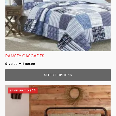
be
chosen
on
the
product
page
RAMSEY CASCADES
Price
–
$
179.99
$
189.99
range:
SELECT OPTIONS
$179.99
through
This
$189.99
SAVE UP TO $73
product
has
multiple
variants.