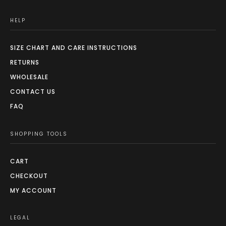
HELP
SIZE CHART AND CARE INSTRUCTIONS
RETURNS
WHOLESALE
CONTACT US
FAQ
SHOPPING TOOLS
CART
CHECKOUT
MY ACCOUNT
LEGAL