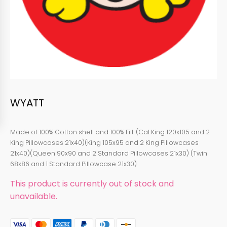
WYATT
Made of 100% Cotton shell and 100% Fill. (Cal King 120x105 and 2
King Pillowcases 21x40)(King 105x95 and 2 King Pillowcases
21x40)(Queen 90x90 and 2 Standard Pillowcases 21x30) (Twin
68x86 and 1 Standard Pillowcase 21x30)
This product is currently out of stock and
unavailable.