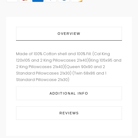
OVERVIEW
Made of 100% Cotton shell and 100% Fill. (Cal King
120x105 and 2 King Pillowcases 21x40)(King 105x95 and
2 King Pillowcases 21x40)(Queen 90x90 and 2
Standard Pillowcases 21x30) (Twin 68x86 and 1
Standard Pillowcase 21x30)
ADDITIONAL INFO
REVIEWS