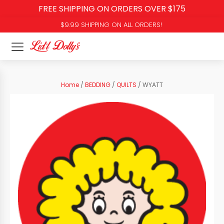
FREE SHIPPING ON ORDERS OVER $175
$9.99 SHIPPING ON ALL ORDERS!
Home
/
BEDDING
/
QUILTS
/ WYATT