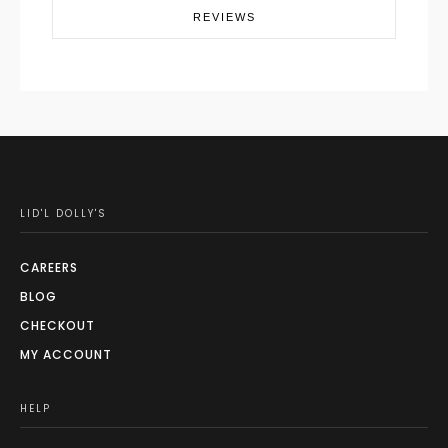
REVIEWS
LID'L DOLLY'S
CAREERS
BLOG
CHECKOUT
MY ACCOUNT
HELP