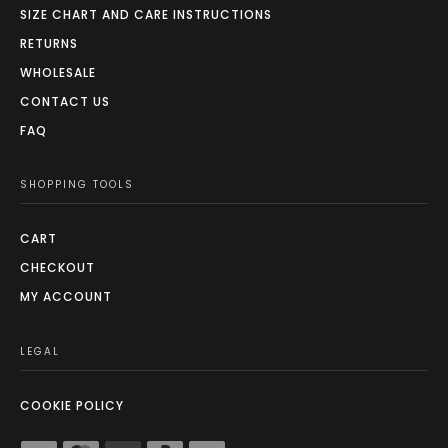
SIZE CHART AND CARE INSTRUCTIONS
RETURNS
WHOLESALE
CONTACT US
FAQ
SHOPPING TOOLS
CART
CHECKOUT
MY ACCOUNT
LEGAL
COOKIE POLICY