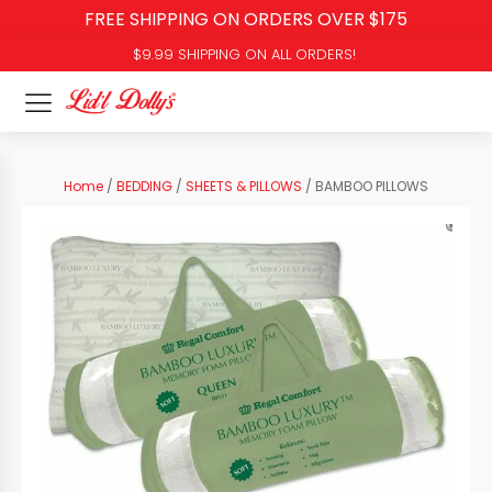
FREE SHIPPING ON ORDERS OVER $175
$9.99 SHIPPING ON ALL ORDERS!
Home
/
BEDDING
/
SHEETS & PILLOWS
/ BAMBOO PILLOWS