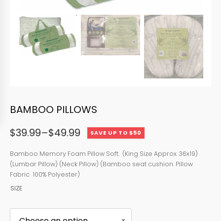
BAMBOO PILLOWS
$
39.99
–
$
49.99
SAVE UP TO $50
Price
range:
Bamboo Memory Foam Pillow Soft. (King Size Approx. 36x19)
(Lumbar Pillow) (Neck Pillow) (Bamboo seat cushion. Pillow
$39.99
Fabric 100% Polyester)
through
SIZE
$49.99