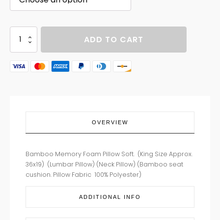
BAMBOO
ADD TO CART
PILLOWS
quantity
OVERVIEW
Bamboo Memory Foam Pillow Soft. (King Size Approx.
36x19) (Lumbar Pillow) (Neck Pillow) (Bamboo seat
cushion. Pillow Fabric 100% Polyester)
ADDITIONAL INFO