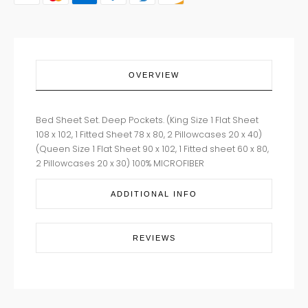
OVERVIEW
Bed Sheet Set. Deep Pockets. (King Size 1 Flat Sheet
108 x 102, 1 Fitted Sheet 78 x 80, 2 Pillowcases 20 x 40)
(Queen Size 1 Flat Sheet 90 x 102, 1 Fitted sheet 60 x 80,
2 Pillowcases 20 x 30) 100% MICROFIBER
ADDITIONAL INFO
REVIEWS