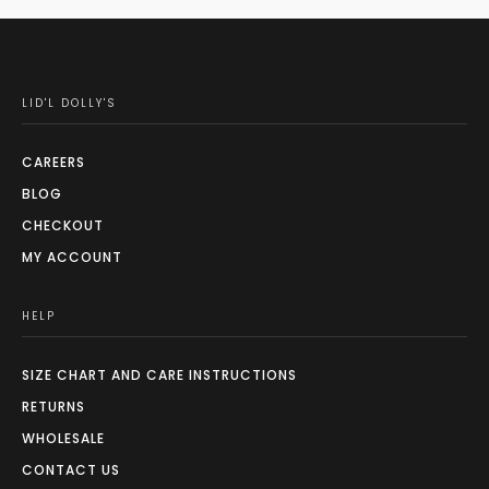
LID'L DOLLY'S
CAREERS
BLOG
CHECKOUT
MY ACCOUNT
HELP
SIZE CHART AND CARE INSTRUCTIONS
RETURNS
WHOLESALE
CONTACT US