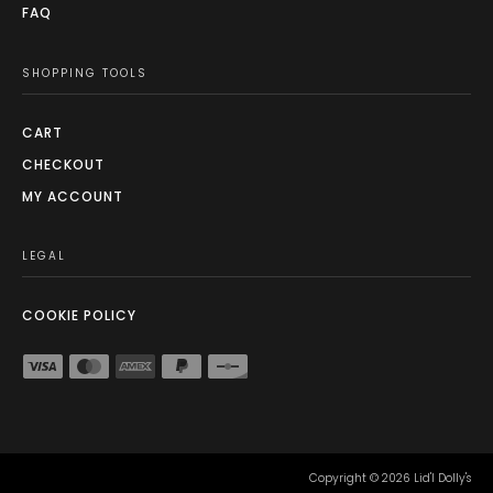
FAQ
SHOPPING TOOLS
CART
CHECKOUT
MY ACCOUNT
LEGAL
COOKIE POLICY
Copyright ©
2026
Lid'l Dolly's