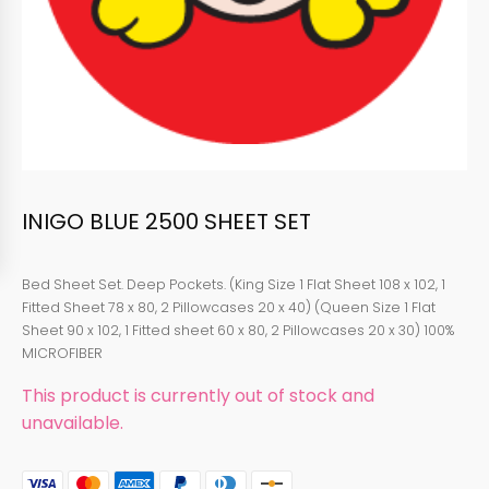
INIGO BLUE 2500 SHEET SET
Bed Sheet Set. Deep Pockets. (King Size 1 Flat Sheet 108 x 102, 1
Fitted Sheet 78 x 80, 2 Pillowcases 20 x 40) (Queen Size 1 Flat
Sheet 90 x 102, 1 Fitted sheet 60 x 80, 2 Pillowcases 20 x 30) 100%
MICROFIBER
This product is currently out of stock and
unavailable.