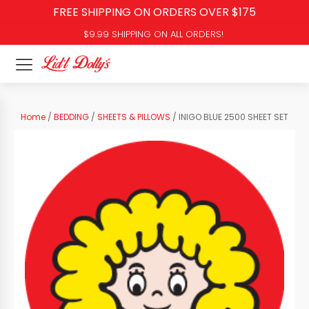
FREE SHIPPING ON ORDERS OVER $175
$9.99 SHIPPING ON ALL ORDERS!
Home
/
BEDDING
/
SHEETS & PILLOWS
/ INIGO BLUE 2500 SHEET SET