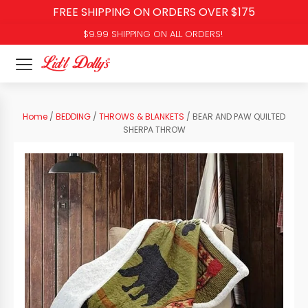
FREE SHIPPING ON ORDERS OVER $175
$9.99 SHIPPING ON ALL ORDERS!
Home
/
BEDDING
/
THROWS & BLANKETS
/ BEAR AND PAW QUILTED
SHERPA THROW