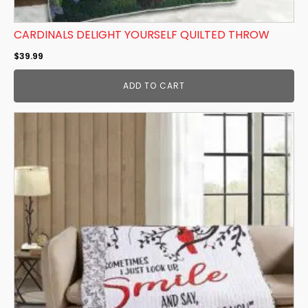
CARDINALS DELIGHT YOURSELF QUILTED THROW
$
39.99
ADD TO CART