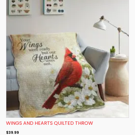
WINGS AND HEARTS QUILTED THROW
$
39.99