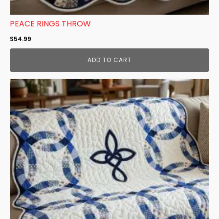
PEACE RINGS THROW
$
54.99
ADD TO CART