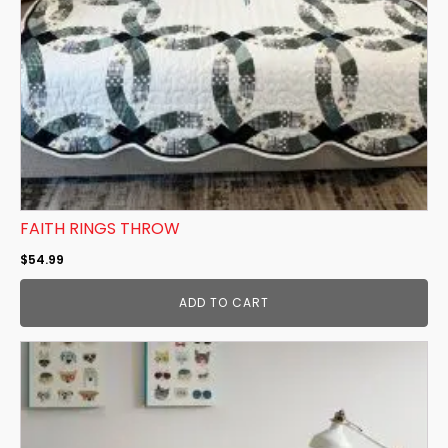
FAITH RINGS THROW
$
54.99
ADD TO CART