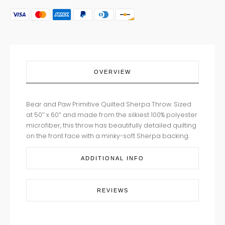
OVERVIEW
Bear and Paw Primitive Quilted Sherpa Throw. Sized
at 50″ x 60″ and made from the silkiest 100% polyester
microfiber, this throw has beautifully detailed quilting
on the front face with a minky-soft Sherpa backing.
ADDITIONAL INFO
REVIEWS