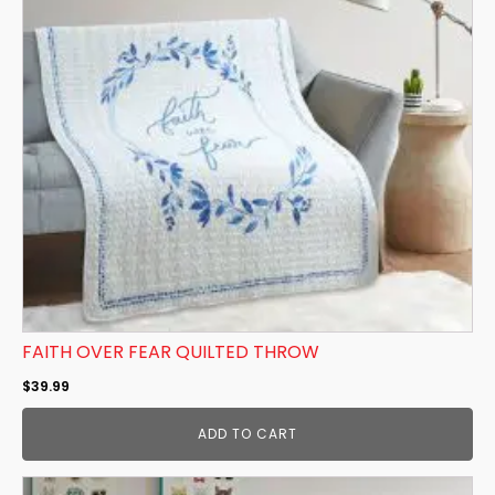
FAITH OVER FEAR QUILTED THROW
$
39.99
ADD TO CART