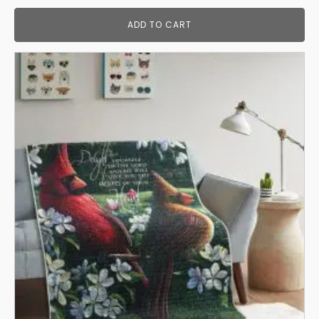
ADD TO CART