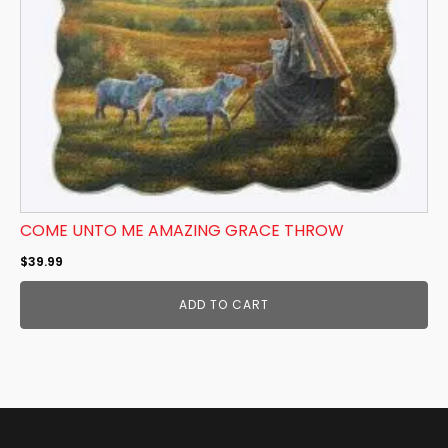
COME UNTO ME AMAZING GRACE THROW
$
39.99
ADD TO CART