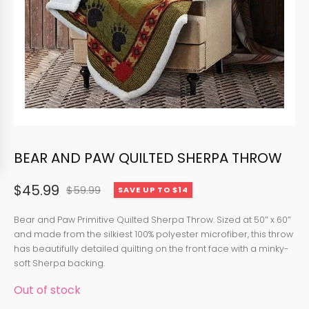
BEAR AND PAW QUILTED SHERPA THROW
$
45.99
$
59.99
SAVE UP TO $14
Original
Current
price
price
Bear and Paw Primitive Quilted Sherpa Throw. Sized at 50″ x 60″
and made from the silkiest 100% polyester microfiber, this throw
was:
is:
has beautifully detailed quilting on the front face with a minky-
$59.99.
$45.99.
soft Sherpa backing.
Out of stock