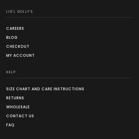
LID'L DOLLY'S
CAREERS
BLOG
CHECKOUT
MY ACCOUNT
HELP
SIZE CHART AND CARE INSTRUCTIONS
RETURNS
WHOLESALE
CONTACT US
FAQ