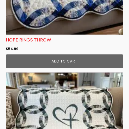
HOPE RINGS THROW
$
54.99
ADD TO CART