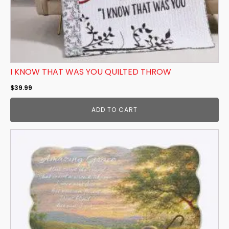
I KNOW THAT WAS YOU QUILTED THROW
$
39.99
ADD TO CART