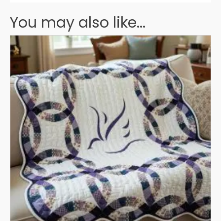
You may also like...