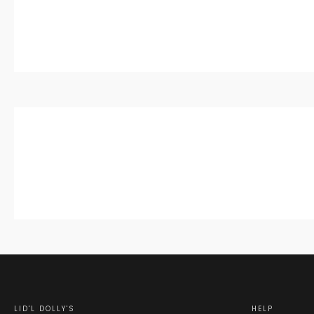
LID'L DOLLY'S
HELP