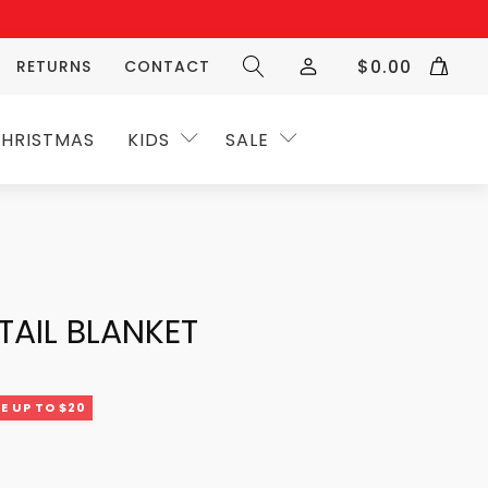
$
0.00
RETURNS
CONTACT
HRISTMAS
KIDS
SALE
TAIL BLANKET
E UP TO $20