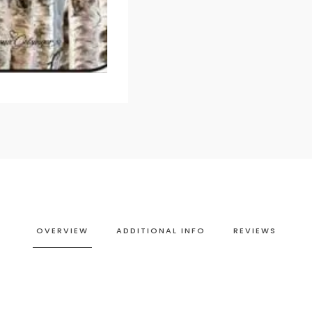
OVERVIEW
ADDITIONAL INFO
REVIEWS