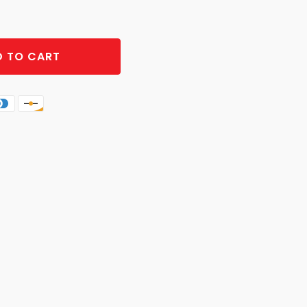
 TO CART