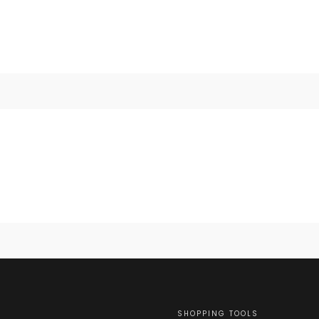
SHOPPING TOOLS