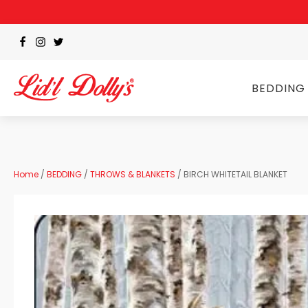
BEDDING
Home
/
BEDDING
/
THROWS & BLANKETS
/ BIRCH WHITETAIL BLANKET