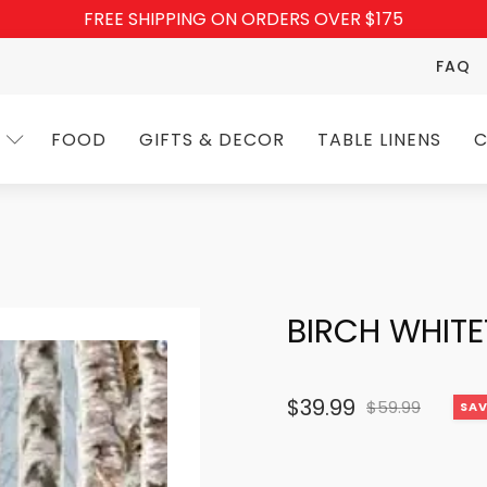
FREE SHIPPING ON ORDERS OVER $175
FAQ
FOOD
GIFTS & DECOR
TABLE LINENS
C
BIRCH WHITE
$
39.99
$
59.99
SAV
Original
Current
price
price