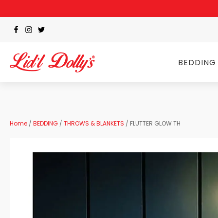
BEDDING
Home
/
BEDDING
/
THROWS & BLANKETS
/ FLUTTER GLOW TH