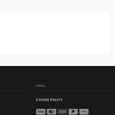
LEGAL
COOKIE POLICY