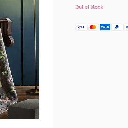
Out of stock