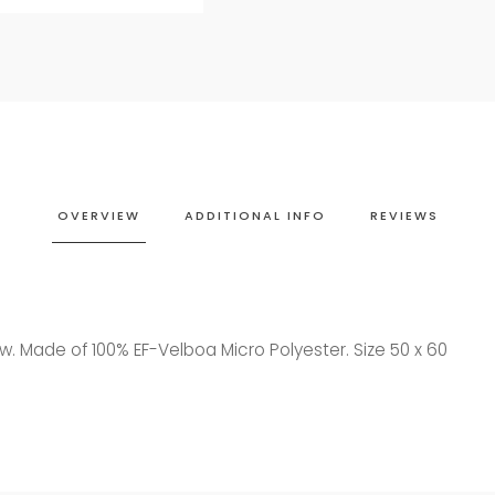
OVERVIEW
ADDITIONAL INFO
REVIEWS
w. Made of 100% EF-Velboa Micro Polyester. Size 50 x 60