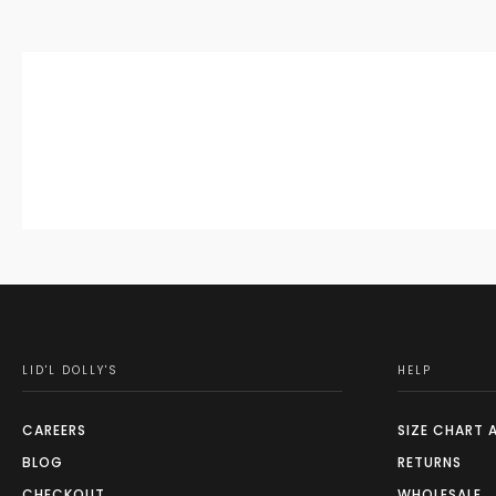
LID'L DOLLY'S
HELP
CAREERS
SIZE CHART 
BLOG
RETURNS
CHECKOUT
WHOLESALE