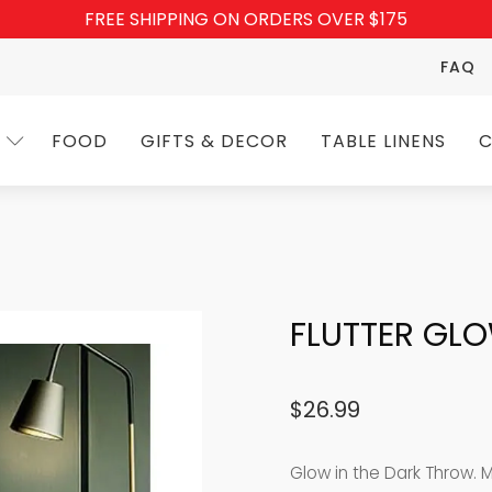
FREE SHIPPING ON ORDERS OVER $175
FAQ
FOOD
GIFTS & DECOR
TABLE LINENS
C
FLUTTER GL
$
26.99
Glow in the Dark Throw. 