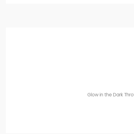
Glow in the Dark Thro