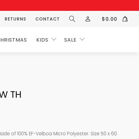
$
0.00
RETURNS
CONTACT
HRISTMAS
KIDS
SALE
OW TH
Made of 100% EF-Velboa Micro Polyester. Size 50 x 60