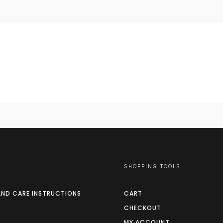
SHOPPING TOOLS
AND CARE INSTRUCTIONS
CART
CHECKOUT
MY ACCOUNT