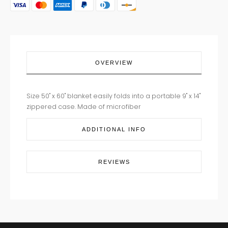
quantity
OVERVIEW
Size
50" x 60" blanket easily folds into a portable 9" x 14"
zippered case.
Made of microfiber
ADDITIONAL INFO
REVIEWS