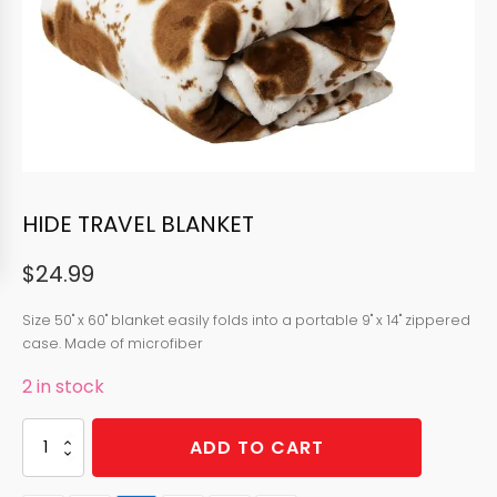
HIDE TRAVEL BLANKET
$
24.99
Size
50" x 60" blanket easily folds into a portable 9" x 14" zippered
case.
Made of microfiber
2 in stock
HIDE
ADD TO CART
TRAVEL
BLANKET