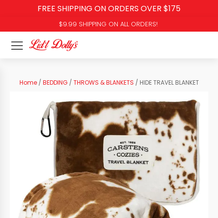
FREE SHIPPING ON ORDERS OVER $175
$9.99 SHIPPING ON ALL ORDERS!
Home
/
BEDDING
/
THROWS & BLANKETS
/ HIDE TRAVEL BLANKET