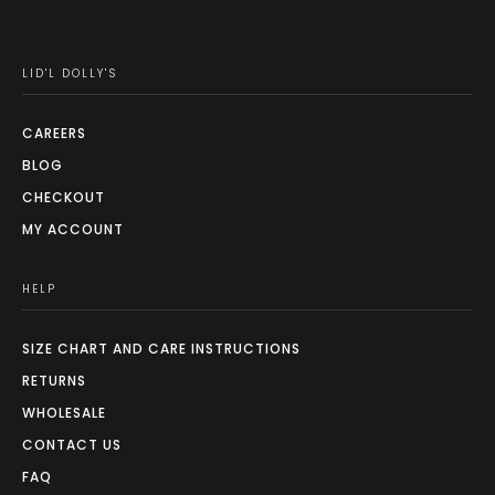
LID'L DOLLY'S
CAREERS
BLOG
CHECKOUT
MY ACCOUNT
HELP
SIZE CHART AND CARE INSTRUCTIONS
RETURNS
WHOLESALE
CONTACT US
FAQ