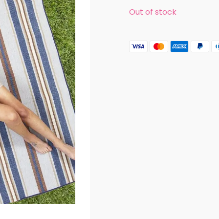
Out of stock