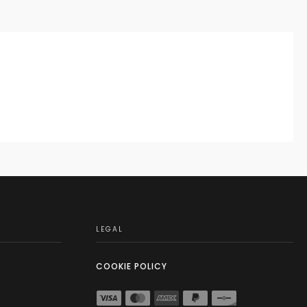
LEGAL
COOKIE POLICY