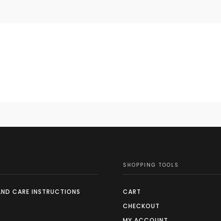
SHOPPING TOOLS
AND CARE INSTRUCTIONS
CART
CHECKOUT
MY ACCOUNT