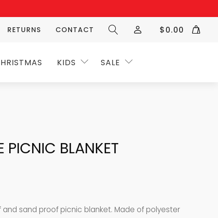
$
0.00
RETURNS
CONTACT
HRISTMAS
KIDS
SALE
E PICNIC BLANKET
f and sand proof picnic blanket.
Made of polyester