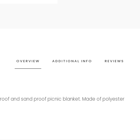
OVERVIEW
ADDITIONAL INFO
REVIEWS
roof and sand proof picnic blanket.
Made of polyester