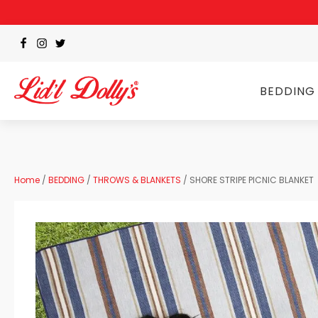
BEDDING
Home
/
BEDDING
/
THROWS & BLANKETS
/ SHORE STRIPE PICNIC BLANKET