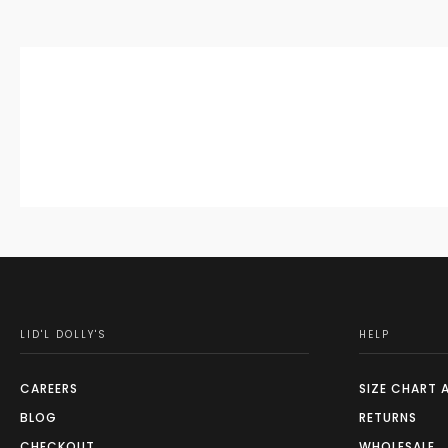
LID'L DOLLY'S
HELP
CAREERS
SIZE CHART 
BLOG
RETURNS
CHECKOUT
WHOLESALE