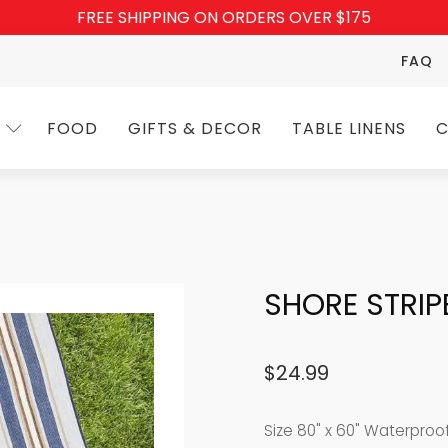
FREE SHIPPING ON ORDERS OVER $175
FAQ
FOOD
GIFTS & DECOR
TABLE LINENS
C
SHORE STRIP
$
24.99
Size 8
0" x 60" Waterproo