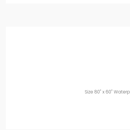
Size 8
0" x 60" Waterp