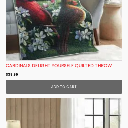
CARDINALS DELIGHT YOURSELF QUILTED THROW
$
39.99
ADD TO CART