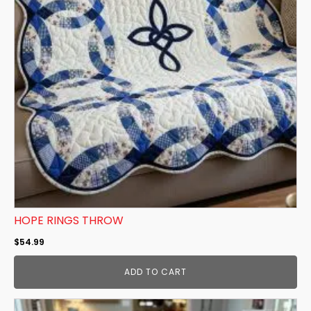
HOPE RINGS THROW
$
54.99
ADD TO CART