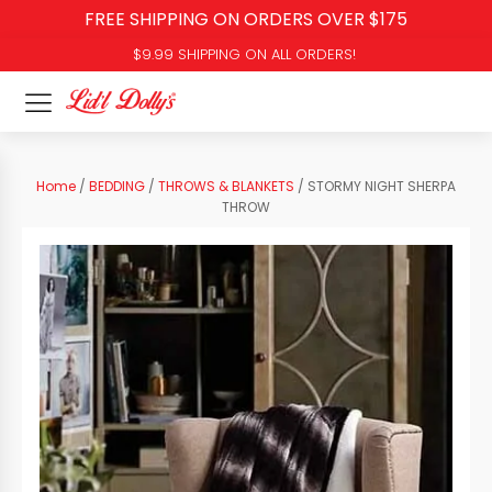
FREE SHIPPING ON ORDERS OVER $175
$9.99 SHIPPING ON ALL ORDERS!
Home
/
BEDDING
/
THROWS & BLANKETS
/ STORMY NIGHT SHERPA
THROW