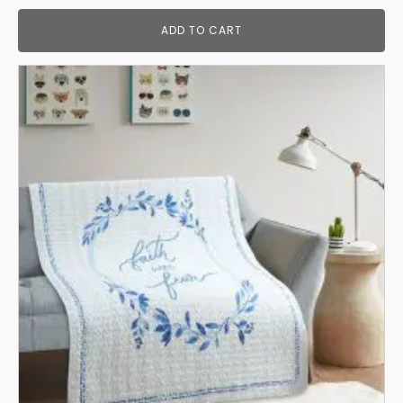
ADD TO CART