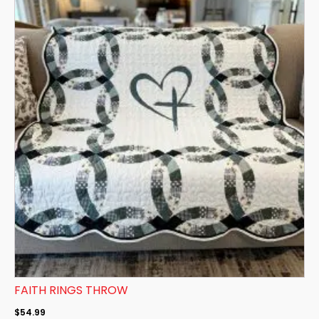
FAITH RINGS THROW
$
54.99