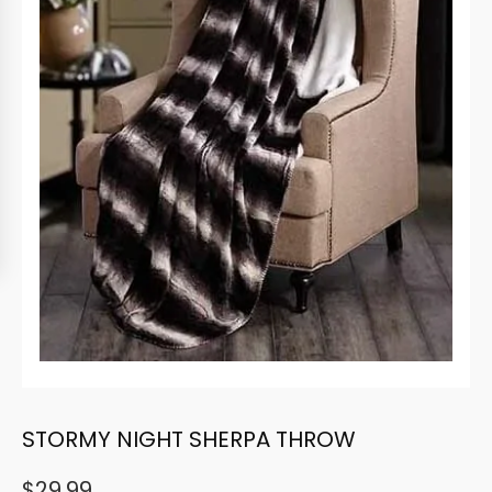
STORMY NIGHT SHERPA THROW
$
29.99