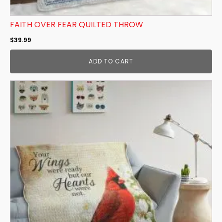
FAITH OVER FEAR QUILTED THROW
$
39.99
ADD TO CART