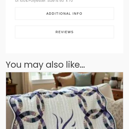
of 100% Polyester. Size is 50” x 70”
ADDITIONAL INFO
REVIEWS
You may also like...