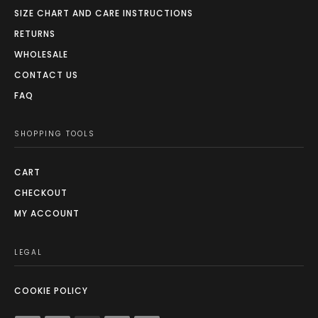
SIZE CHART AND CARE INSTRUCTIONS
RETURNS
WHOLESALE
CONTACT US
FAQ
SHOPPING TOOLS
CART
CHECKOUT
MY ACCOUNT
LEGAL
COOKIE POLICY