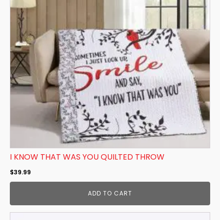
I KNOW THAT WAS YOU QUILTED THROW
$
39.99
ADD TO CART