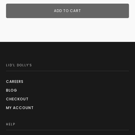
ADD TO CART
LID'L DOLLY'S
CAREERS
BLOG
CHECKOUT
MY ACCOUNT
HELP