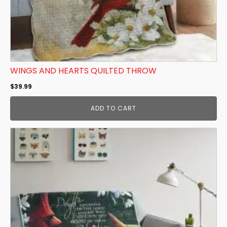
WINGS AND HEARTS QUILTED THROW
$
39.99
ADD TO CART