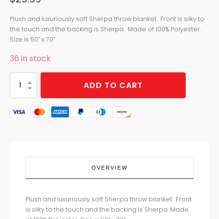
Plush and luxuriously soft Sherpa throw blanket. Front is silky to
the touch and the backing is Sherpa. Made of 100% Polyester.
Size is 50” x 70”
36 in stock
STORMY
ADD TO CART
NIGHT
SHERPA
THROW
quantity
OVERVIEW
Plush and luxuriously soft Sherpa throw blanket. Front
is silky to the touch and the backing is Sherpa. Made