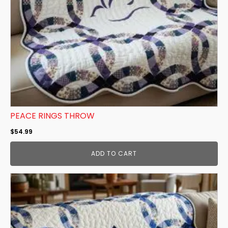
PEACE RINGS THROW
$
54.99
ADD TO CART