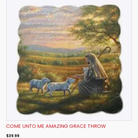
COME UNTO ME AMAZING GRACE THROW
$
39.99