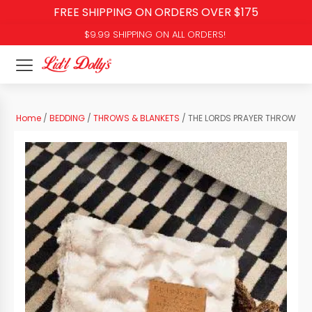
FREE SHIPPING ON ORDERS OVER $175
$9.99 SHIPPING ON ALL ORDERS!
Home
/
BEDDING
/
THROWS & BLANKETS
/ THE LORDS PRAYER THROW