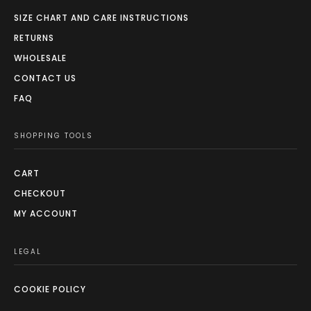
SIZE CHART AND CARE INSTRUCTIONS
RETURNS
WHOLESALE
CONTACT US
FAQ
SHOPPING TOOLS
CART
CHECKOUT
MY ACCOUNT
LEGAL
COOKIE POLICY