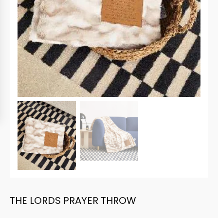
THE LORDS PRAYER THROW