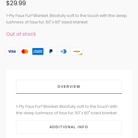
$
29.99
1-Ply Faux Fur? Blanket. Blissfully soft to the touch with the deep
lushness of faux fur, 50" x 60" sized blanket.
Out of stock
OVERVIEW
1-Ply Faux Fur? Blanket. Blissfully soft to the touch with
the deep lushness of faux fur, 50" x 60" sized blanket.
ADDITIONAL INFO