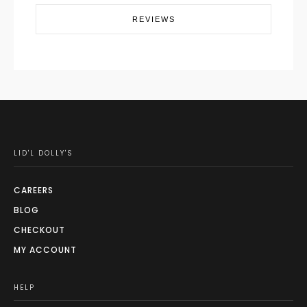
REVIEWS
LID'L DOLLY'S
CAREERS
BLOG
CHECKOUT
MY ACCOUNT
HELP