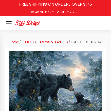
FREE SHIPPING ON ORDERS OVER $175
$9.99 SHIPPING ON ALL ORDERS!
Home
/
BEDDING
/
THROWS & BLANKETS
/ TIME TO REST THROW