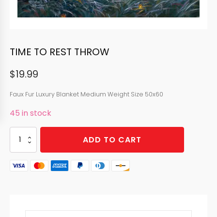
TIME TO REST THROW
$
19.99
Faux Fur Luxury Blanket Medium Weight Size 50x60
45 in stock
TIME
ADD TO CART
TO
REST
THROW
quantity