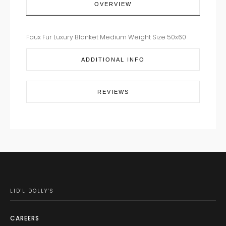
OVERVIEW
Faux Fur Luxury Blanket Medium Weight Size 50x60
ADDITIONAL INFO
REVIEWS
LID'L DOLLY'S
CAREERS