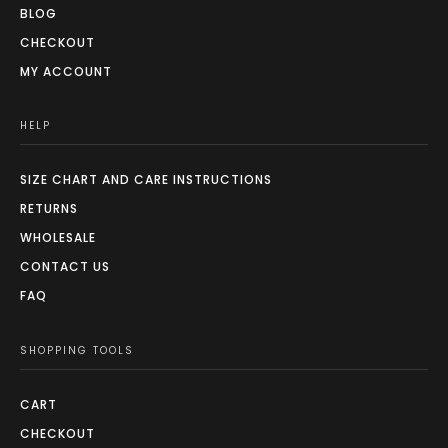
BLOG
CHECKOUT
MY ACCOUNT
HELP
SIZE CHART AND CARE INSTRUCTIONS
RETURNS
WHOLESALE
CONTACT US
FAQ
SHOPPING TOOLS
CART
CHECKOUT