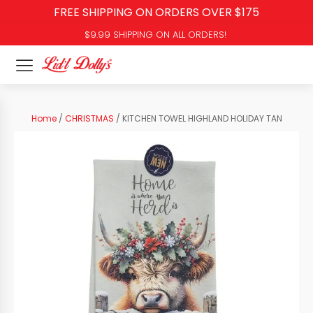
FREE SHIPPING ON ORDERS OVER $175
$9.99 SHIPPING ON ALL ORDERS!
Home
/
CHRISTMAS
/ KITCHEN TOWEL HIGHLAND HOLIDAY TAN