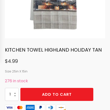
KITCHEN TOWEL HIGHLAND HOLIDAY TAN
$
4.99
Size 25in X 15in
276 in stock
KITCHEN
ADD TO CART
TOWEL
HIGHLAND
HOLIDAY