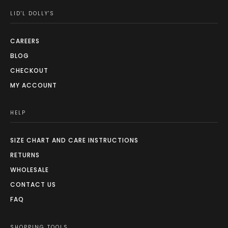
LID'L DOLLY'S
CAREERS
BLOG
CHECKOUT
MY ACCOUNT
HELP
SIZE CHART AND CARE INSTRUCTIONS
RETURNS
WHOLESALE
CONTACT US
FAQ
SHOPPING TOOLS