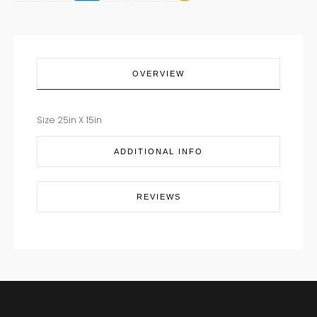
TAN
quantity
OVERVIEW
Size 25in X 15in
ADDITIONAL INFO
REVIEWS