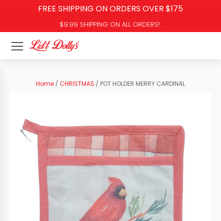
FREE SHIPPING ON ORDERS OVER $175
$9.99 SHIPPING ON ALL ORDERS!
Home
/
CHRISTMAS
/ POT HOLDER MERRY CARDINAL