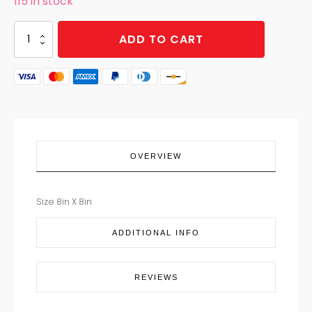
115 in stock
POT
ADD TO CART
HOLDER
MERRY
CARDINAL
quantity
OVERVIEW
Size 8in X 8in
ADDITIONAL INFO
REVIEWS