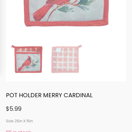
POT HOLDER MERRY CARDINAL
$
5.99
Size 25in X 15in