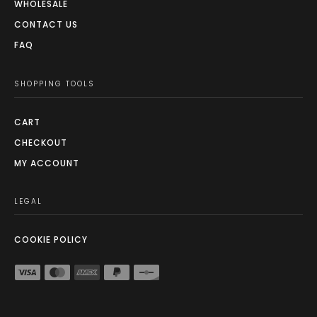
WHOLESALE
CONTACT US
FAQ
SHOPPING TOOLS
CART
CHECKOUT
MY ACCOUNT
LEGAL
COOKIE POLICY