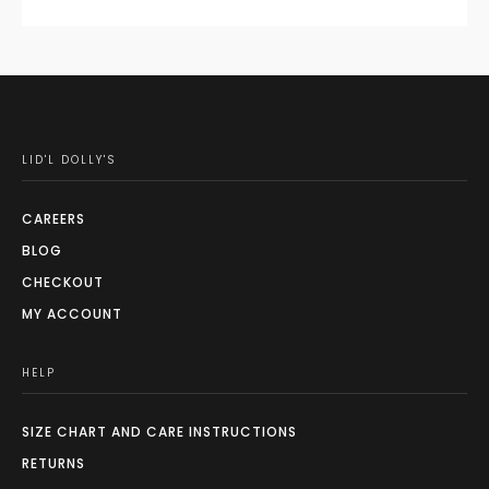
LID'L DOLLY'S
CAREERS
BLOG
CHECKOUT
MY ACCOUNT
HELP
SIZE CHART AND CARE INSTRUCTIONS
RETURNS