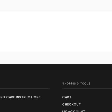
SHOPPING TOOLS
AND CARE INSTRUCTIONS
CART
CHECKOUT
MY ACCOUNT