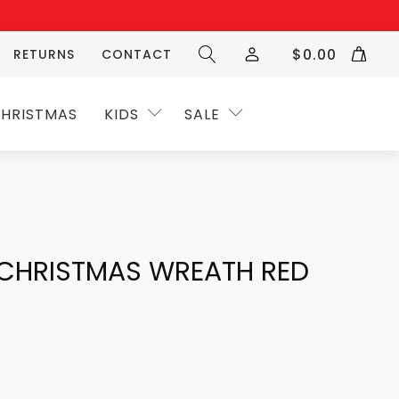
$
0.00
RETURNS
CONTACT
HRISTMAS
KIDS
SALE
 CHRISTMAS WREATH RED