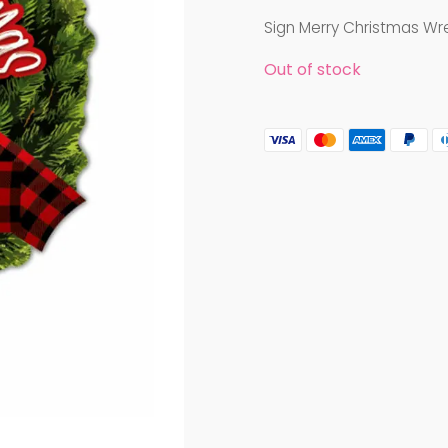
Sign Merry Christmas Wre
Out of stock