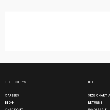
LID'L DOLLY'S
HELP
CAREERS
SIZE CHART 
BLOG
RETURNS
CHECKOUT
WHOLESALE