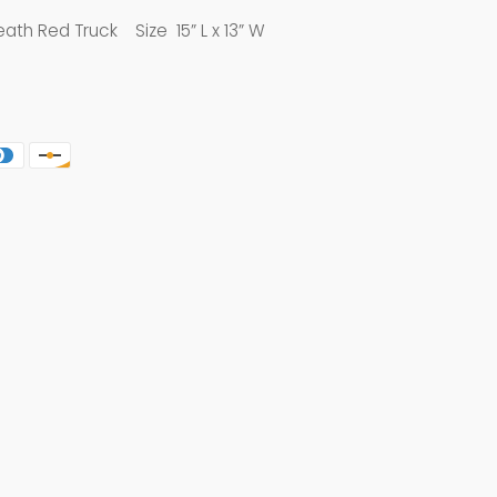
ath Red Truck Size 15” L x 13” W