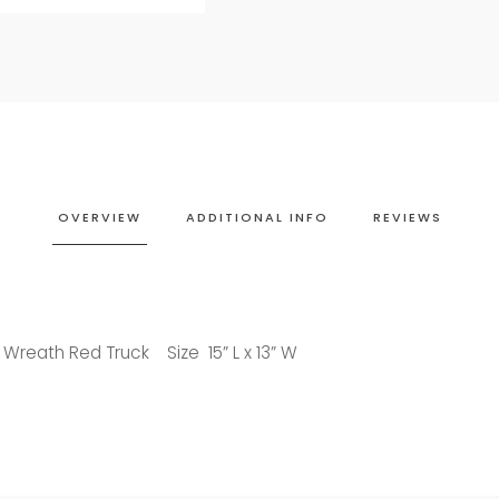
OVERVIEW
ADDITIONAL INFO
REVIEWS
 Wreath Red Truck Size 15” L x 13” W