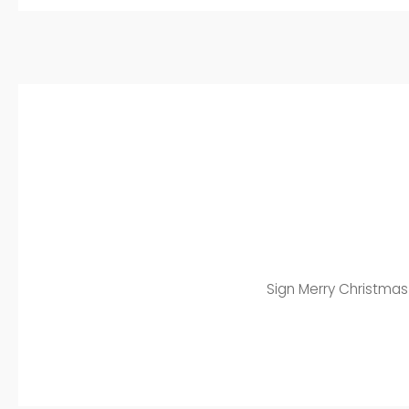
Sign Merry Christmas