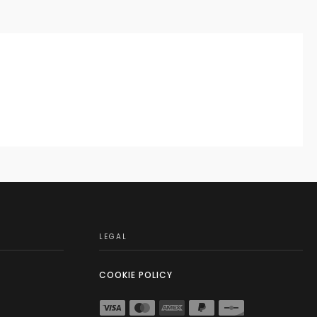
LEGAL
COOKIE POLICY