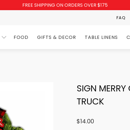
FREE SHIPPING ON ORDERS OVER $175
FAQ
FOOD
GIFTS & DECOR
TABLE LINENS
C
SIGN MERRY
TRUCK
$
14.00