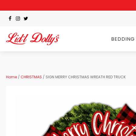
BEDDING
Home
/
CHRISTMAS
/ SIGN MERRY CHRISTMAS WREATH RED TRUCK