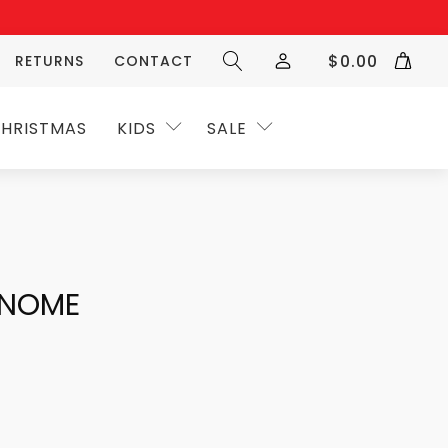
$
0.00
RETURNS
CONTACT
HRISTMAS
KIDS
SALE
GNOME