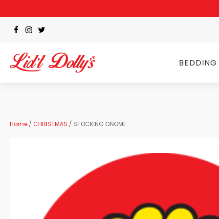
BEDDING
Home
/
CHRISTMAS
/ STOCKING GNOME