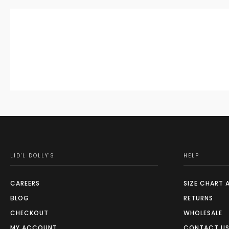
LID'L DOLLY'S
HELP
CAREERS
SIZE CHART 
BLOG
RETURNS
CHECKOUT
WHOLESALE
MY ACCOUNT
CONTACT U