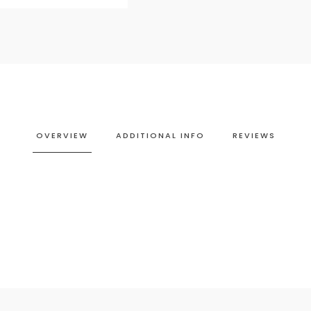
OVERVIEW
ADDITIONAL INFO
REVIEWS