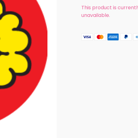
This product is current
unavailable.