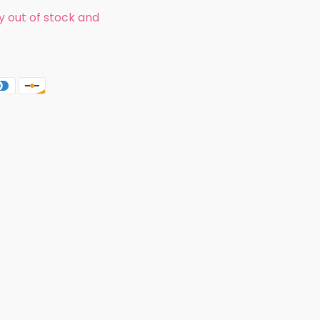
ly out of stock and