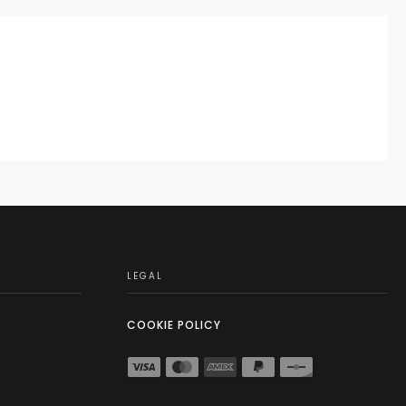
LEGAL
COOKIE POLICY