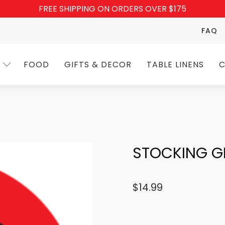
FREE SHIPPING ON ORDERS OVER $175
FAQ
FOOD
GIFTS & DECOR
TABLE LINENS
C
STOCKING 
$
14.99