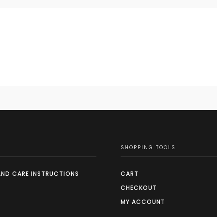
SHOPPING TOOLS
AND CARE INSTRUCTIONS
CART
CHECKOUT
MY ACCOUNT
S