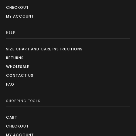
CHECKOUT
MY ACCOUNT
HELP
SIZE CHART AND CARE INSTRUCTIONS
RETURNS
WHOLESALE
CONTACT US
FAQ
SHOPPING TOOLS
CART
CHECKOUT
MY ACCOUNT