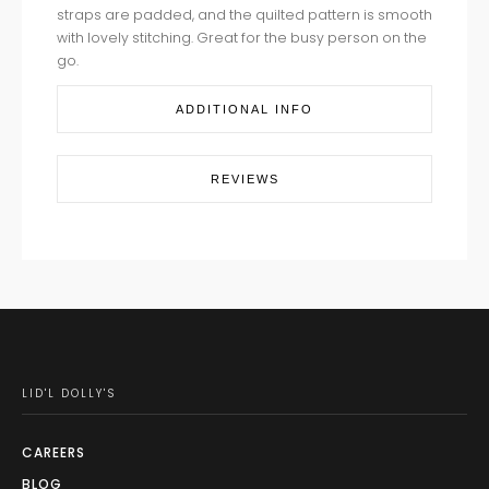
straps are padded, and the quilted pattern is smooth
with lovely stitching. Great for the busy person on the
go.
ADDITIONAL INFO
REVIEWS
LID'L DOLLY'S
CAREERS
BLOG