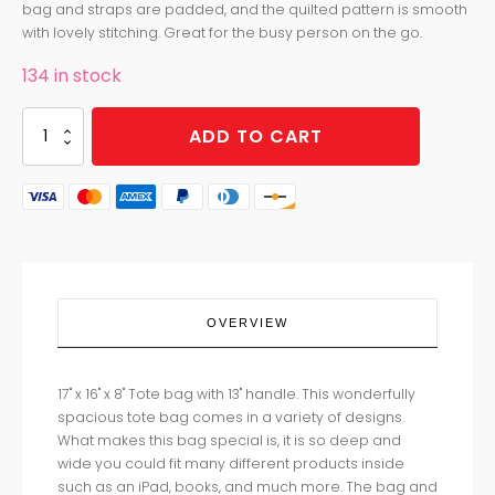
bag and straps are padded, and the quilted pattern is smooth
with lovely stitching. Great for the busy person on the go.
134 in stock
TOTE
ADD TO CART
HIGHLAND
HOLIDAY
quantity
OVERVIEW
17" x 16" x 8" Tote bag with 13" handle. This wonderfully
spacious tote bag comes in a variety of designs.
What makes this bag special is, it is so deep and
wide you could fit many different products inside
such as an iPad, books, and much more. The bag and