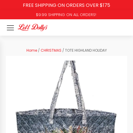
FREE SHIPPING ON ORDERS OVER $175
$9.99 SHIPPING ON ALL ORDERS!
Home
/
CHRISTMAS
/ TOTE HIGHLAND HOLIDAY