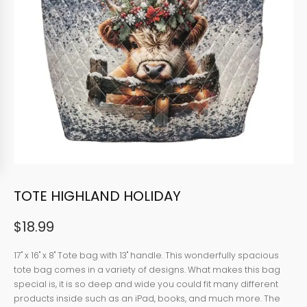
TOTE HIGHLAND HOLIDAY
$
18.99
17" x 16" x 8" Tote bag with 13" handle. This wonderfully spacious
tote bag comes in a variety of designs. What makes this bag
special is, it is so deep and wide you could fit many different
products inside such as an iPad, books, and much more. The