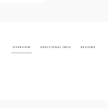
OVERVIEW
ADDITIONAL INFO
REVIEWS