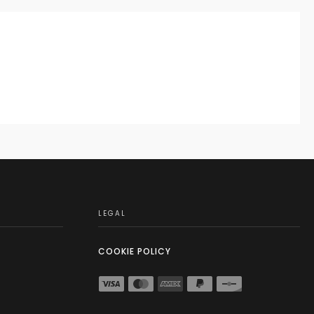
LEGAL
COOKIE POLICY