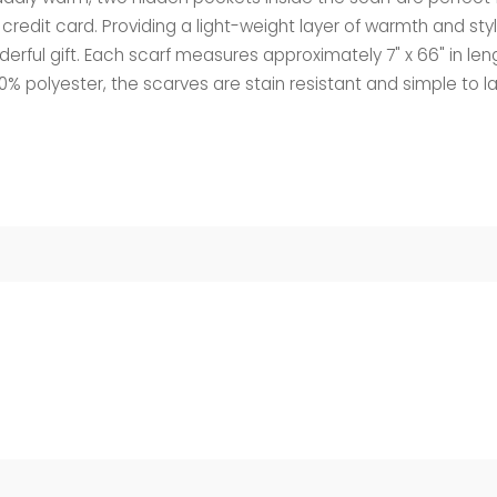
r credit card. Providing a light-weight layer of warmth and sty
rful gift. Each scarf measures approximately 7" x 66" in len
00% polyester, the scarves are stain resistant and simple to l