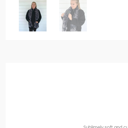
Sublimely soft and c