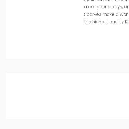
a cell phone, keys, o
Scarves make a wonde
the highest quality 1