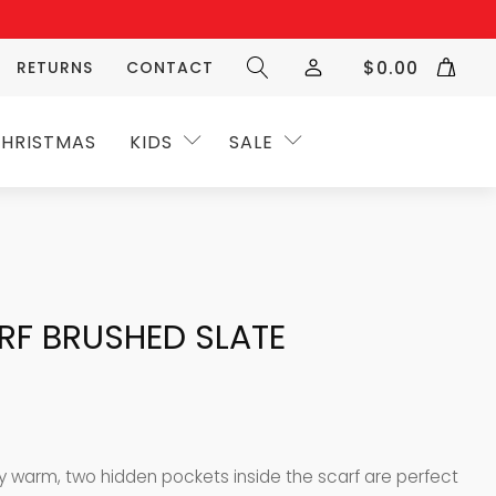
$
0.00
RETURNS
CONTACT
HRISTMAS
KIDS
SALE
RF BRUSHED SLATE
y warm, two hidden pockets inside the scarf are perfect