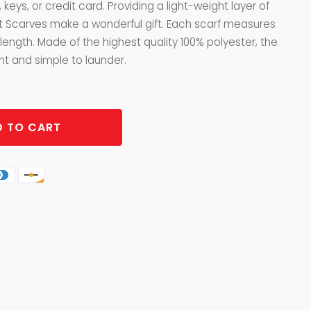
 keys, or credit card. Providing a light-weight layer of
t Scarves make a wonderful gift. Each scarf measures
 length. Made of the highest quality 100% polyester, the
nt and simple to launder.
 TO CART