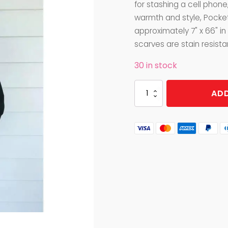
for stashing a cell phone,
warmth and style, Pocke
approximately 7" x 66" in
scarves are stain resista
30 in stock
POCKET
ADD
SCARF
BRUSHED
SLATE
quantity