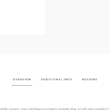
OVERVIEW
ADDITIONAL INFO
REVIEWS
uddly warm, two hidden pockets inside the scarf are perfect 