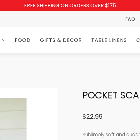
FREE SHIPPING ON ORDERS OVER $175
FAQ
FOOD
GIFTS & DECOR
TABLE LINENS
C
POCKET SCA
$
22.99
Sublimely soft and cuddl