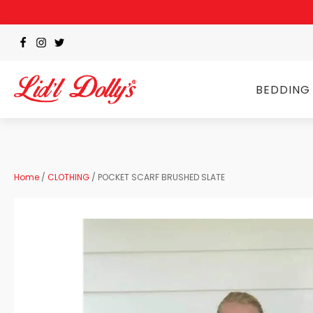
BEDDING
Home
/
CLOTHING
/ POCKET SCARF BRUSHED SLATE