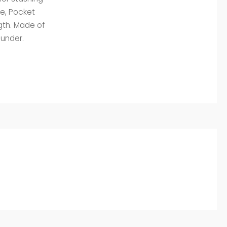
le, Pocket
gth. Made of
aunder.