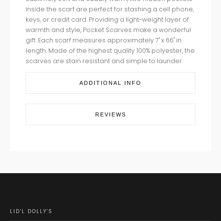
inside the scarf are perfect for stashing a cell phone,
keys, or credit card. Providing a light-weight layer of
warmth and style, Pocket Scarves make a wonderful
gift. Each scarf measures approximately 7" x 66" in
length. Made of the highest quality 100% polyester, the
scarves are stain resistant and simple to launder.
ADDITIONAL INFO
REVIEWS
LID'L DOLLY'S