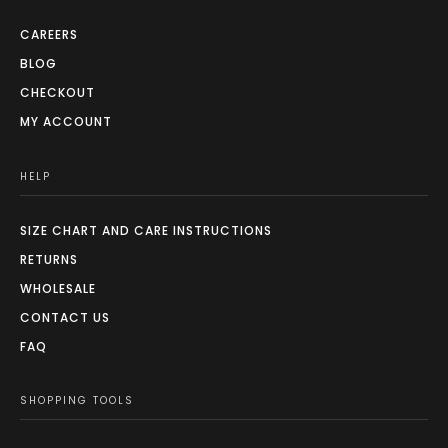
CAREERS
BLOG
CHECKOUT
MY ACCOUNT
HELP
SIZE CHART AND CARE INSTRUCTIONS
RETURNS
WHOLESALE
CONTACT US
FAQ
SHOPPING TOOLS