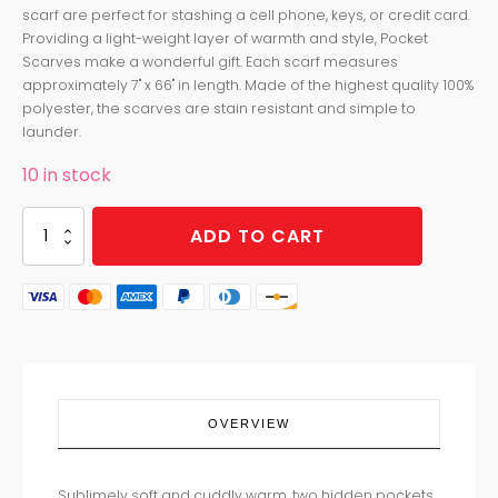
scarf are perfect for stashing a cell phone, keys, or credit card.
Providing a light-weight layer of warmth and style, Pocket
Scarves make a wonderful gift. Each scarf measures
approximately 7" x 66" in length. Made of the highest quality 100%
polyester, the scarves are stain resistant and simple to
launder.
10 in stock
POCKET
ADD TO CART
SCARF
COTTON
CANDY
quantity
OVERVIEW
Sublimely soft and cuddly warm, two hidden pockets