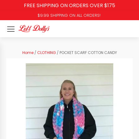
FREE SHIPPING ON ORDERS OVER $175
$9.99 SHIPPING ON ALL ORDERS!
Home
/
CLOTHING
/ POCKET SCARF COTTON CANDY