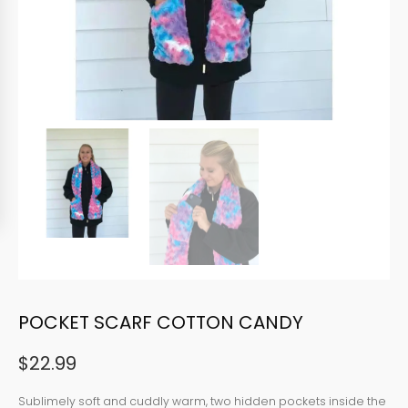
POCKET SCARF COTTON CANDY
$
22.99
Sublimely soft and cuddly warm, two hidden pockets inside the