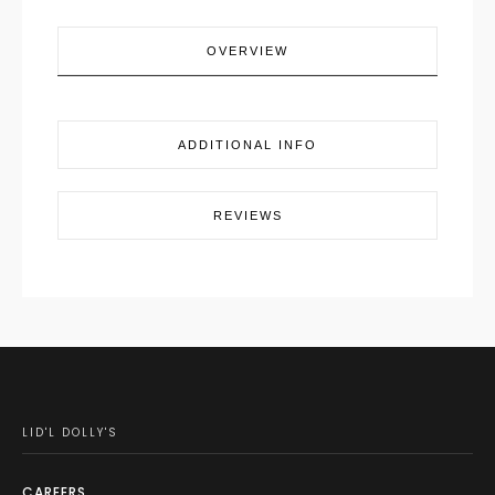
OVERVIEW
ADDITIONAL INFO
REVIEWS
LID'L DOLLY'S
CAREERS