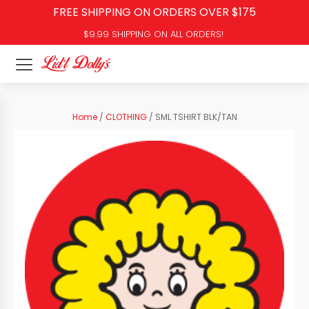
FREE SHIPPING ON ORDERS OVER $175
$9.99 SHIPPING ON ALL ORDERS!
Home
/
CLOTHING
/ SML TSHIRT BLK/TAN