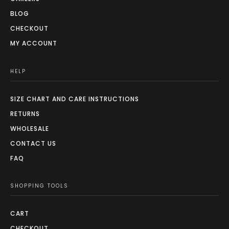
BLOG
CHECKOUT
MY ACCOUNT
HELP
SIZE CHART AND CARE INSTRUCTIONS
RETURNS
WHOLESALE
CONTACT US
FAQ
SHOPPING TOOLS
CART
CHECKOUT