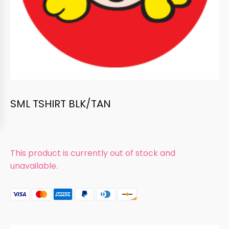
SML TSHIRT BLK/TAN
This product is currently out of stock and
unavailable.