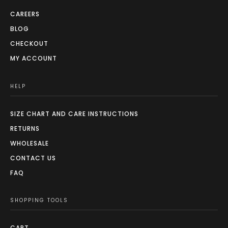
CAREERS
BLOG
CHECKOUT
MY ACCOUNT
HELP
SIZE CHART AND CARE INSTRUCTIONS
RETURNS
WHOLESALE
CONTACT US
FAQ
SHOPPING TOOLS
CART