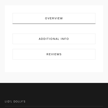
OVERVIEW
ADDITIONAL INFO
REVIEWS
LID'L DOLLY'S