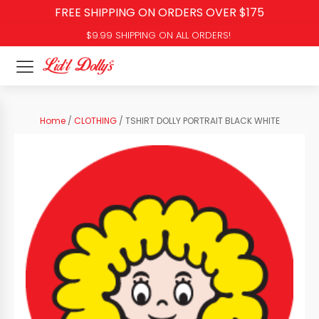
FREE SHIPPING ON ORDERS OVER $175
$9.99 SHIPPING ON ALL ORDERS!
Home
/
CLOTHING
/ TSHIRT DOLLY PORTRAIT BLACK WHITE