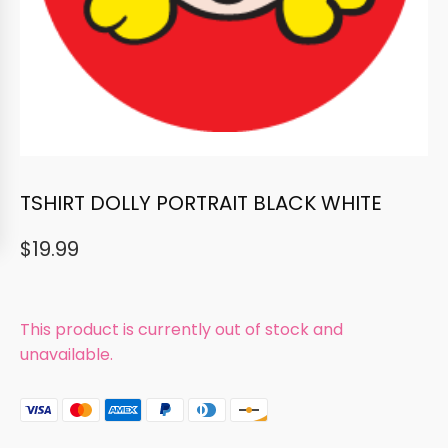
TSHIRT DOLLY PORTRAIT BLACK WHITE
$
19.99
This product is currently out of stock and
unavailable.