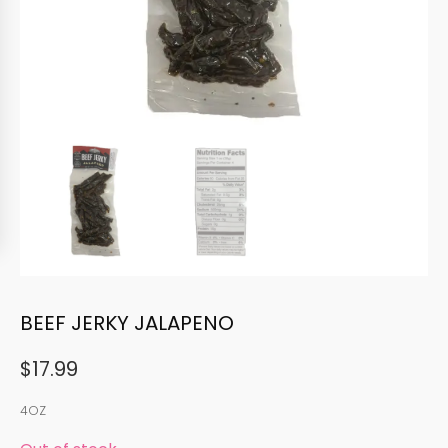
BEEF JERKY JALAPENO
$
17.99
4OZ