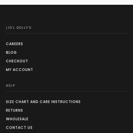
LID'L DOLLY'S
CAREERS
BLOG
CHECKOUT
MY ACCOUNT
HELP
SIZE CHART AND CARE INSTRUCTIONS
RETURNS
WHOLESALE
CONTACT US