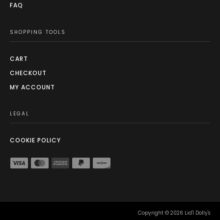
FAQ
SHOPPING TOOLS
CART
CHECKOUT
MY ACCOUNT
LEGAL
COOKIE POLICY
Copyright ©
2026
Lid'l Dolly's