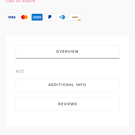
Out of stock
OVERVIEW
4OZ
ADDITIONAL INFO
REVIEWS