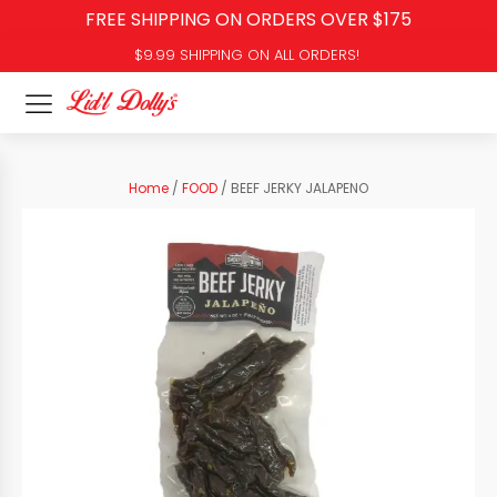
FREE SHIPPING ON ORDERS OVER $175
$9.99 SHIPPING ON ALL ORDERS!
Home
/
FOOD
/ BEEF JERKY JALAPENO