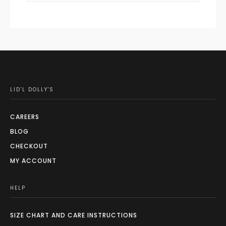
LID'L DOLLY'S
CAREERS
BLOG
CHECKOUT
MY ACCOUNT
HELP
SIZE CHART AND CARE INSTRUCTIONS