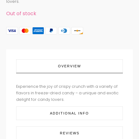
lovers.
Out of stock
OVERVIEW
Experience the joy of crispy crunch with a variety of
flavors in freeze-dried candy – a unique and exotic
delight for candy lovers.
ADDITIONAL INFO
REVIEWS