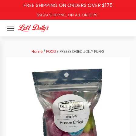
FREE SHIPPING ON ORDERS OVER $175
$9.99 SHIPPING ON ALL ORDERS!
Home
/
FOOD
/ FREEZE DRIED JOLLY PUFFS