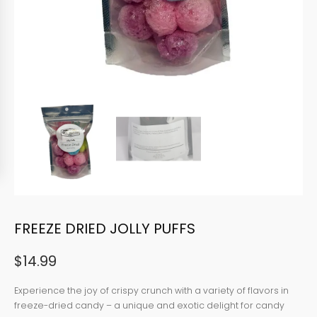
FREEZE DRIED JOLLY PUFFS
$
14.99
Experience the joy of crispy crunch with a variety of flavors in
freeze-dried candy – a unique and exotic delight for candy