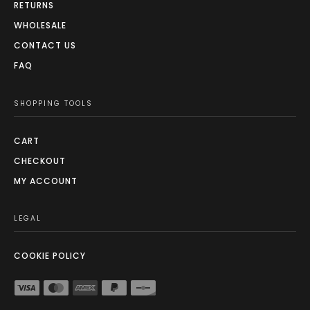
RETURNS
WHOLESALE
CONTACT US
FAQ
SHOPPING TOOLS
CART
CHECKOUT
MY ACCOUNT
LEGAL
COOKIE POLICY