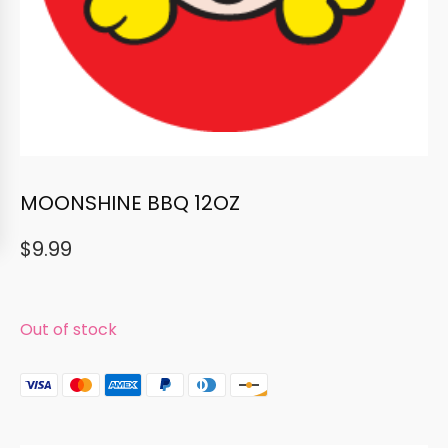
MOONSHINE BBQ 12OZ
$
9.99
Out of stock