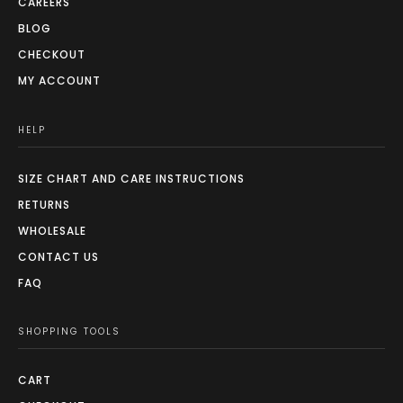
CAREERS
BLOG
CHECKOUT
MY ACCOUNT
HELP
SIZE CHART AND CARE INSTRUCTIONS
RETURNS
WHOLESALE
CONTACT US
FAQ
SHOPPING TOOLS
CART