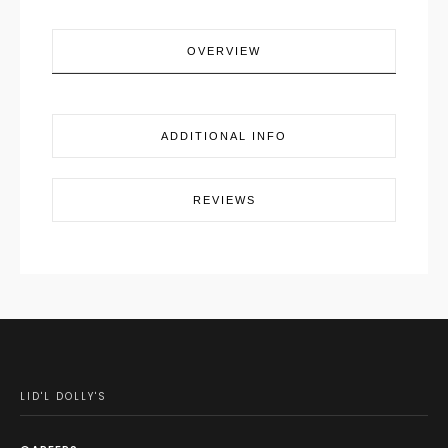
OVERVIEW
ADDITIONAL INFO
REVIEWS
LID'L DOLLY'S