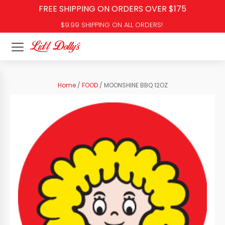
FREE SHIPPING ON ORDERS OVER $175
$9.99 SHIPPING ON ALL ORDERS!
Home
/
FOOD
/ MOONSHINE BBQ 12OZ