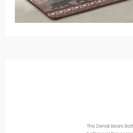
This Denali Bears Ba