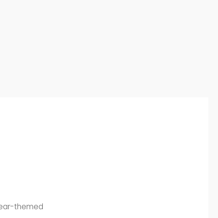
 bear-themed