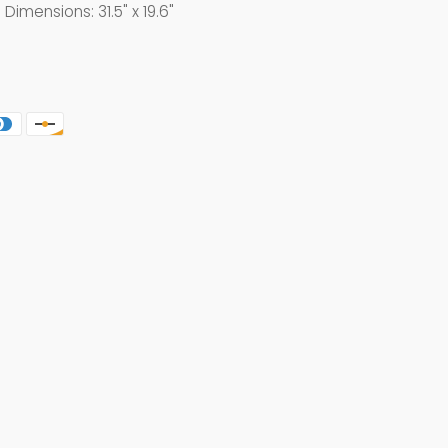
mensions: 31.5" x 19.6"