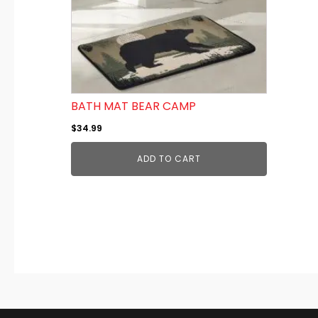
BATH MAT BEAR CAMP
$
34.99
ADD TO CART