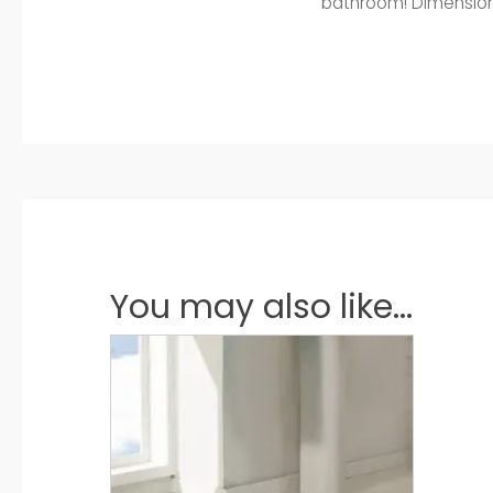
bathroom! Dimensions:
You may also like...