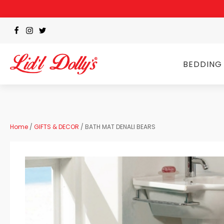
BEDDING
Home
/
GIFTS & DECOR
/ BATH MAT DENALI BEARS