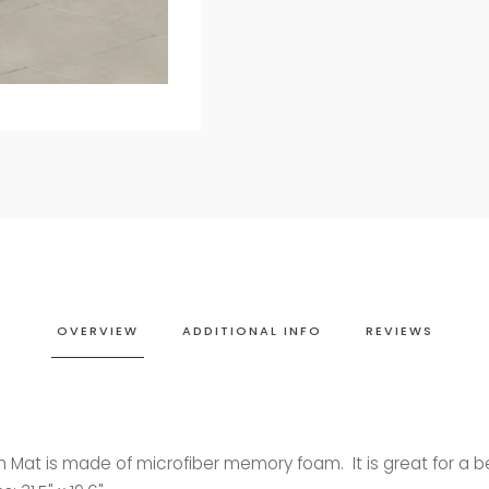
OVERVIEW
ADDITIONAL INFO
REVIEWS
th Mat is made of microfiber memory foam. It is great for a