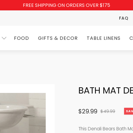
FREE SHIPPING ON ORDERS OVER $175
FAQ
FOOD
GIFTS & DECOR
TABLE LINENS
C
BATH MAT DE
$
29.99
$
49.99
SAV
Original
Current
price
price
This Denali Bears Bath M