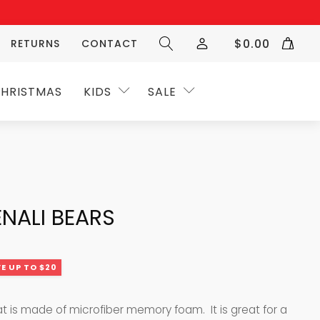
$
0.00
RETURNS
CONTACT
HRISTMAS
KIDS
SALE
NALI BEARS
E UP TO $20
at is made of microfiber memory foam. It is great for a