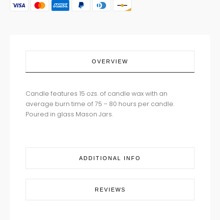
quantity
OVERVIEW
Candle features 15 ozs. of candle wax with an
average burn time of 75 – 80 hours per candle.
Poured in glass Mason Jars.
ADDITIONAL INFO
REVIEWS