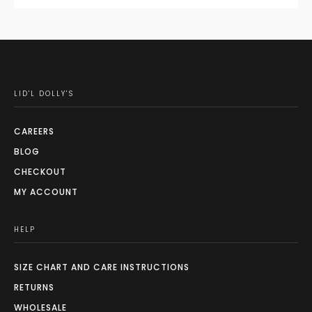
LID'L DOLLY'S
CAREERS
BLOG
CHECKOUT
MY ACCOUNT
HELP
SIZE CHART AND CARE INSTRUCTIONS
RETURNS
WHOLESALE