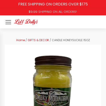
FREE SHIPPING ON ORDERS OVER $175
$9.99 SHIPPING ON ALL ORDERS!
Home
/
GIFTS & DECOR
/ CANDLE HONEYSUCKLE 15OZ