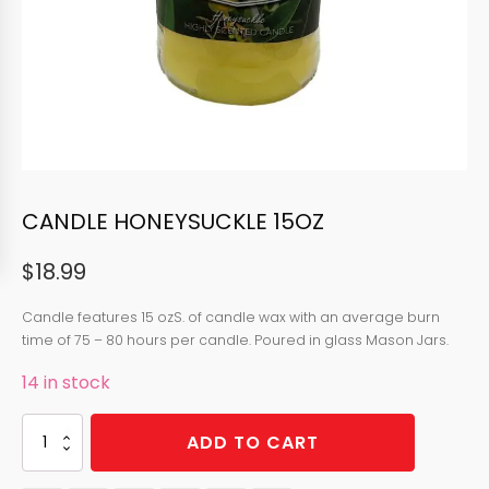
CANDLE HONEYSUCKLE 15OZ
$
18.99
Candle features 15 ozS. of candle wax with an average burn
time of 75 – 80 hours per candle. Poured in glass Mason Jars.
14 in stock
CANDLE
ADD TO CART
HONEYSUCKLE
15OZ