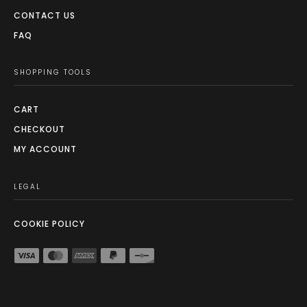
CONTACT US
FAQ
SHOPPING TOOLS
CART
CHECKOUT
MY ACCOUNT
LEGAL
COOKIE POLICY