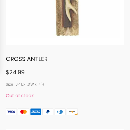
CROSS ANTLER
$
24.99
Size 10.4"L x 1.3"W x 14"H
Out of stock