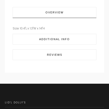
OVERVIEW
Size 10.4"L x 1.3"W x 14"H
ADDITIONAL INFO
REVIEWS
LID'L DOLLY'S