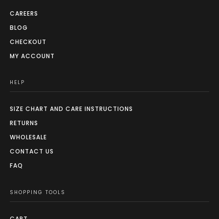
CAREERS
BLOG
CHECKOUT
MY ACCOUNT
HELP
SIZE CHART AND CARE INSTRUCTIONS
RETURNS
WHOLESALE
CONTACT US
FAQ
SHOPPING TOOLS
CART