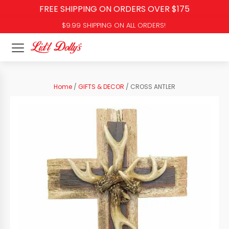
FREE SHIPPING ON ORDERS OVER $175
$9.99 SHIPPING ON ALL ORDERS!
Home
/
GIFTS & DECOR
/ CROSS ANTLER