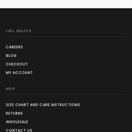
LID'L DOLLY'S
CAREERS
BLOG
CHECKOUT
MY ACCOUNT
HELP
SIZE CHART AND CARE INSTRUCTIONS
RETURNS
WHOLESALE
CONTACT US