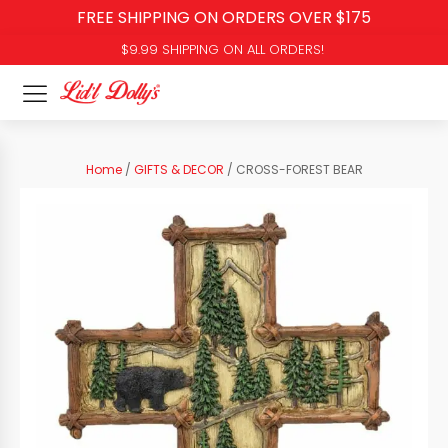
FREE SHIPPING ON ORDERS OVER $175
$9.99 SHIPPING ON ALL ORDERS!
Home
/
GIFTS & DECOR
/ CROSS-FOREST BEAR