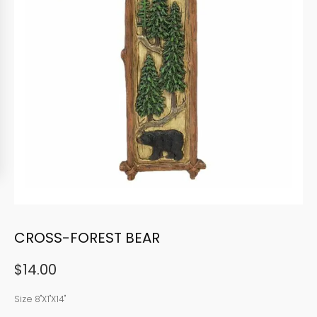
CROSS-FOREST BEAR
$
14.00
Size 8"X1"X14"