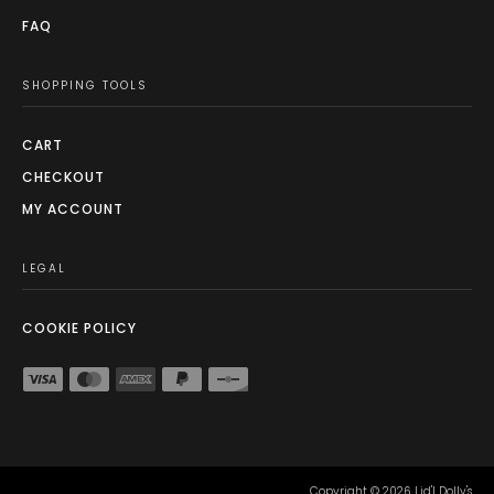
FAQ
SHOPPING TOOLS
CART
CHECKOUT
MY ACCOUNT
LEGAL
COOKIE POLICY
Copyright ©
2026
Lid'l Dolly's