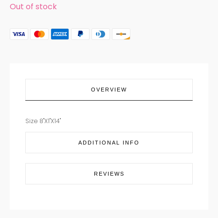
Out of stock
OVERVIEW
Size 8"X1"X14"
ADDITIONAL INFO
REVIEWS