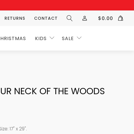
$
0.00
RETURNS
CONTACT
HRISTMAS
KIDS
SALE
UR NECK OF THE WOODS
ze: 17" x 29".