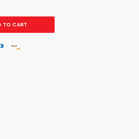
 TO CART