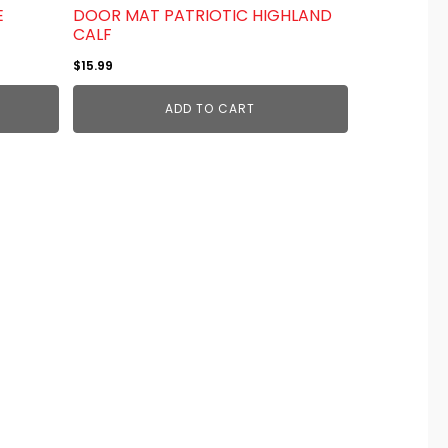
E
DOOR MAT PATRIOTIC HIGHLAND
CALF
$
15.99
ADD TO CART