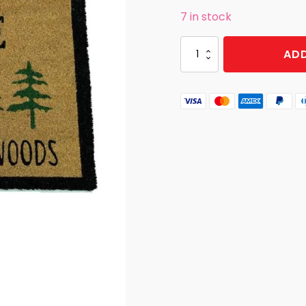
7 in stock
DOOR
ADD
MAT
OUR
NECK
OF
THE
WOODS
quantity