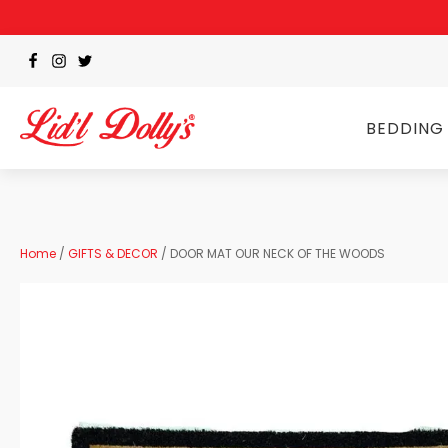
BEDDING
Home
/
GIFTS & DECOR
/ DOOR MAT OUR NECK OF THE WOODS