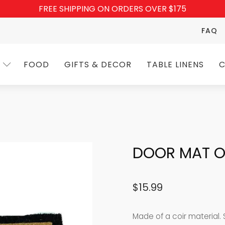
FREE SHIPPING ON ORDERS OVER $175
FAQ
FOOD
GIFTS & DECOR
TABLE LINENS
C
DOOR MAT O
$
15.99
Made of a coir material. Si