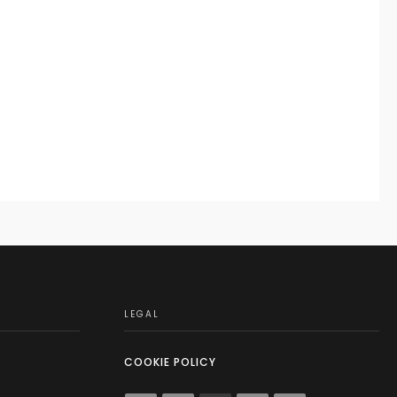
LEGAL
COOKIE POLICY