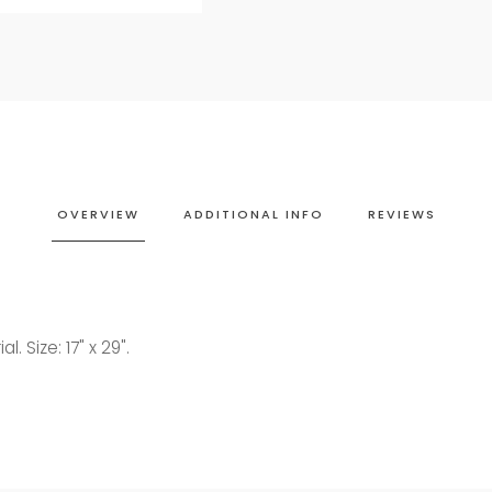
OVERVIEW
ADDITIONAL INFO
REVIEWS
. Size: 17" x 29".