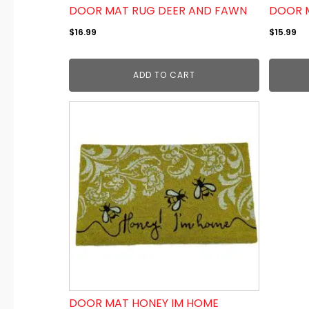
DOOR MAT RUG DEER AND FAWN
DOOR 
$
16.99
$
15.99
ADD TO CART
DOOR MAT HONEY IM HOME