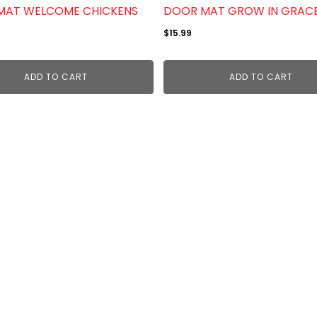
MAT WELCOME CHICKENS
DOOR MAT GROW IN GRAC
$
15.99
ADD TO CART
ADD TO CART