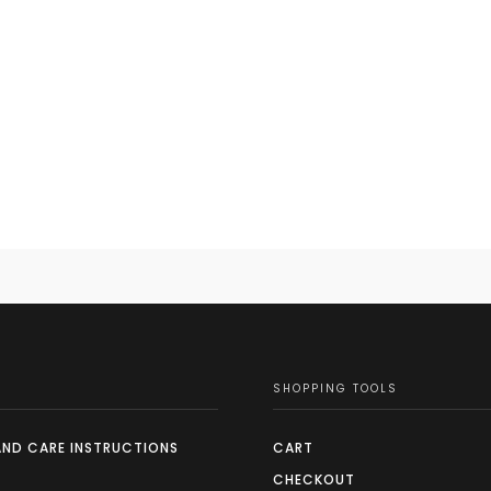
SHOPPING TOOLS
AND CARE INSTRUCTIONS
CART
CHECKOUT