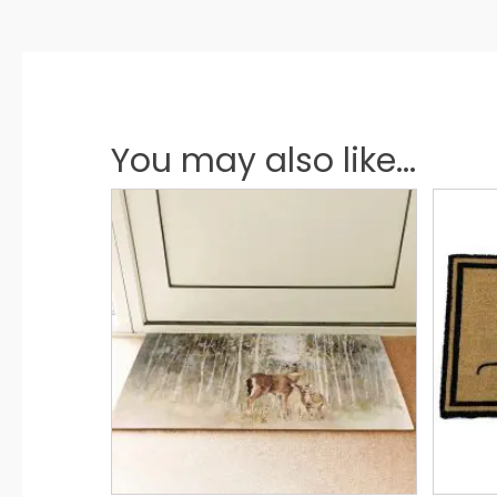
You may also like...