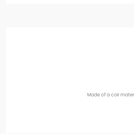
Made of a coir material