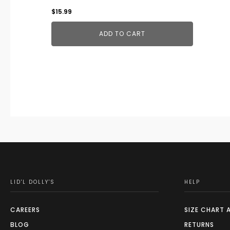
$
15.99
ADD TO CART
LID'L DOLLY'S
HELP
CAREERS
SIZE CHART 
BLOG
RETURNS