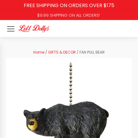
FREE SHIPPING ON ORDERS OVER $175
$9.99 SHIPPING ON ALL ORDERS!
Home
/
GIFTS & DECOR
/ FAN PULL BEAR