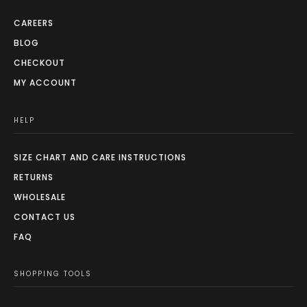
CAREERS
BLOG
CHECKOUT
MY ACCOUNT
HELP
SIZE CHART AND CARE INSTRUCTIONS
RETURNS
WHOLESALE
CONTACT US
FAQ
SHOPPING TOOLS