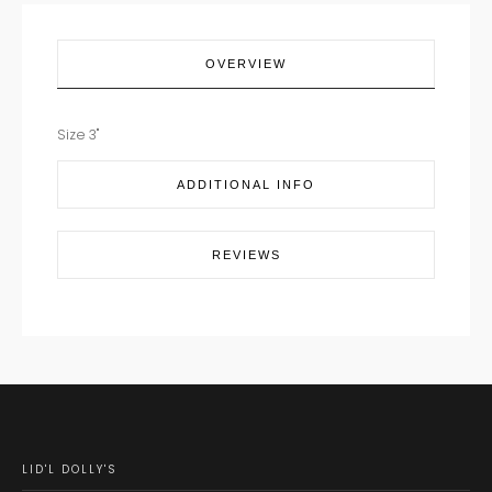
OVERVIEW
Size 3"
ADDITIONAL INFO
REVIEWS
LID'L DOLLY'S