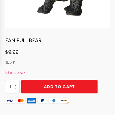
FAN PULL BEAR
$
9.99
Size 3"
16 in stock
FAN
ADD TO CART
PULL
BEAR
quantity