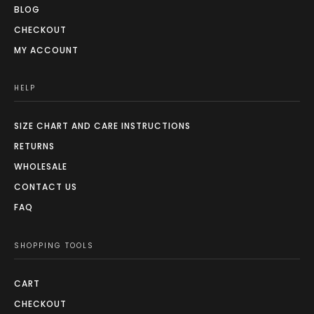
BLOG
CHECKOUT
MY ACCOUNT
HELP
SIZE CHART AND CARE INSTRUCTIONS
RETURNS
WHOLESALE
CONTACT US
FAQ
SHOPPING TOOLS
CART
CHECKOUT