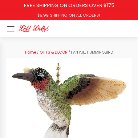
FREE SHIPPING ON ORDERS OVER $175
$9.99 SHIPPING ON ALL ORDERS!
Home
/
GIFTS & DECOR
/ FAN PULL HUMMINGBIRD