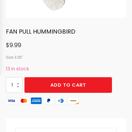
FAN PULL HUMMINGBIRD
$
9.99
Size 3.25"
13 in stock
FAN
ADD TO CART
PULL
HUMMINGBIRD
quantity