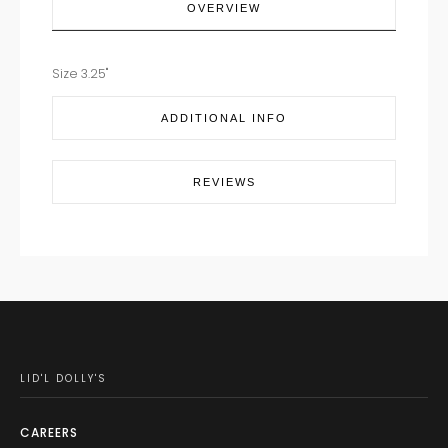
OVERVIEW
Size 3.25"
ADDITIONAL INFO
REVIEWS
LID'L DOLLY'S
CAREERS