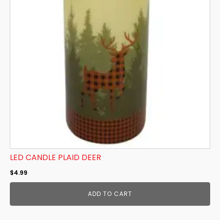
LED CANDLE PLAID DEER
$
4.99
ADD TO CART