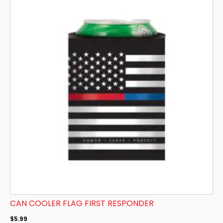
CAN COOLER FLAG FIRST RESPONDER
$
5.99