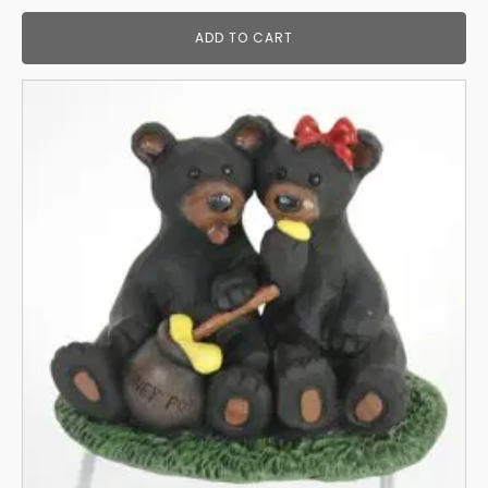
ADD TO CART