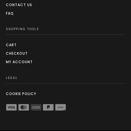
CONTACT US
FAQ
SHOPPING TOOLS
CART
CHECKOUT
MY ACCOUNT
LEGAL
COOKIE POLICY