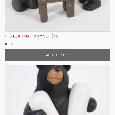
FIG BEAR NATIVITY SET 3PC
$
19.99
ADD TO CART