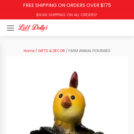
FREE SHIPPING ON ORDERS OVER $175
$9.99 SHIPPING ON ALL ORDERS!
Home
/
GIFTS & DECOR
/ FARM ANIMAL FIGURINES