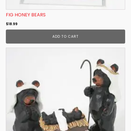
FIG HONEY BEARS
$
18.99
ADD TO CART