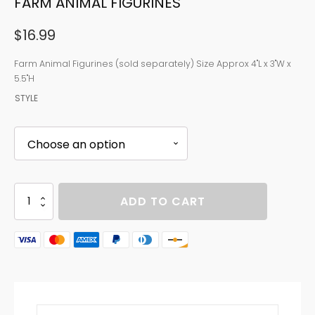
FARM ANIMAL FIGURINES
$
16.99
Farm Animal Figurines (sold separately) Size Approx 4"L x 3"W x
5.5"H
STYLE
FARM
ADD TO CART
ANIMAL
FIGURINES
quantity