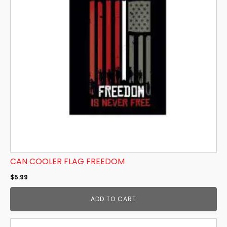
CAN COOLER FLAG FREEDOM
$
5.99
ADD TO CART