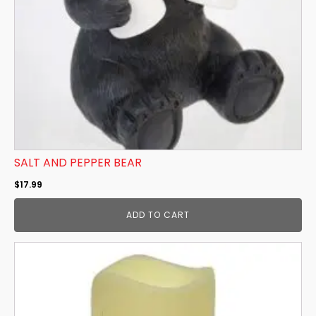
SALT AND PEPPER BEAR
$
17.99
ADD TO CART