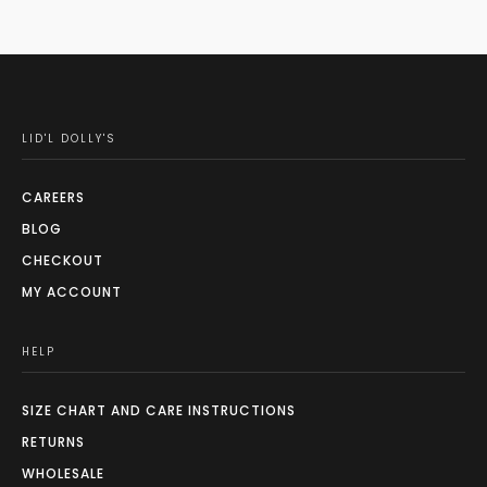
LID'L DOLLY'S
CAREERS
BLOG
CHECKOUT
MY ACCOUNT
HELP
SIZE CHART AND CARE INSTRUCTIONS
RETURNS
WHOLESALE