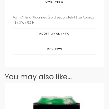
OVERVIEW
Farm Animal Figurines (sold separately) Size Approx
4"L x 3"W x 5.5"H
ADDITIONAL INFO
REVIEWS
You may also like...