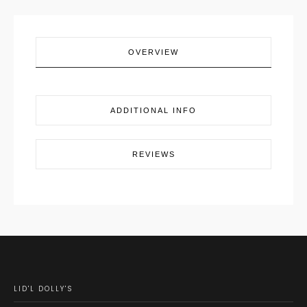
OVERVIEW
ADDITIONAL INFO
REVIEWS
LID'L DOLLY'S