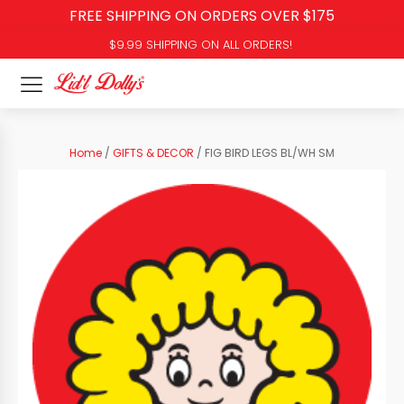
FREE SHIPPING ON ORDERS OVER $175
$9.99 SHIPPING ON ALL ORDERS!
Home
/
GIFTS & DECOR
/ FIG BIRD LEGS BL/WH SM