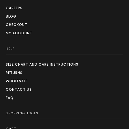
CAREERS
BLOG
CHECKOUT
MY ACCOUNT
HELP
SIZE CHART AND CARE INSTRUCTIONS
RETURNS
WHOLESALE
CONTACT US
FAQ
SHOPPING TOOLS
CART