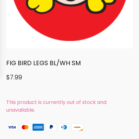
FIG BIRD LEGS BL/WH SM
$
7.99
This product is currently out of stock and
unavailable.