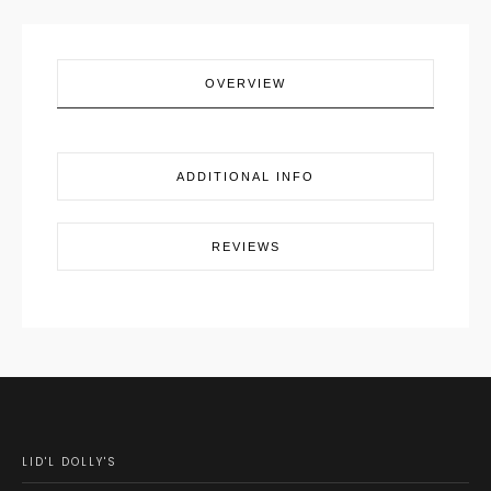
OVERVIEW
ADDITIONAL INFO
REVIEWS
LID'L DOLLY'S