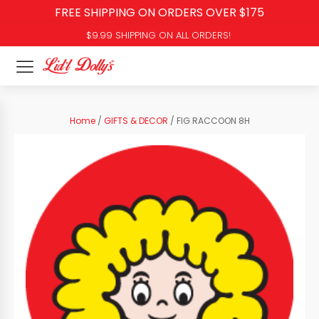
FREE SHIPPING ON ORDERS OVER $175
$9.99 SHIPPING ON ALL ORDERS!
Home
/
GIFTS & DECOR
/ FIG RACCOON 8H