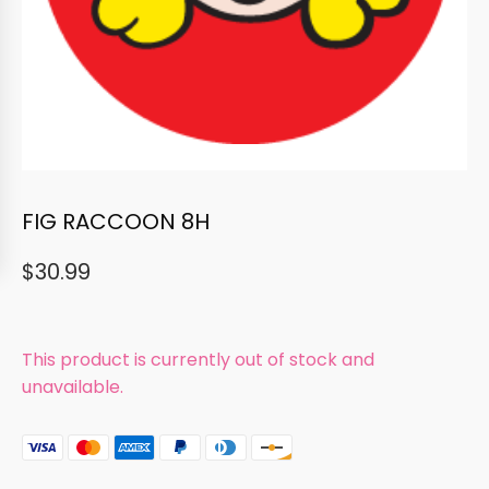
FIG RACCOON 8H
$
30.99
This product is currently out of stock and
unavailable.