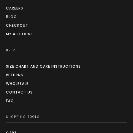
CAREERS
BLOG
CHECKOUT
MY ACCOUNT
HELP
SIZE CHART AND CARE INSTRUCTIONS
RETURNS
WHOLESALE
CONTACT US
FAQ
SHOPPING TOOLS
CART