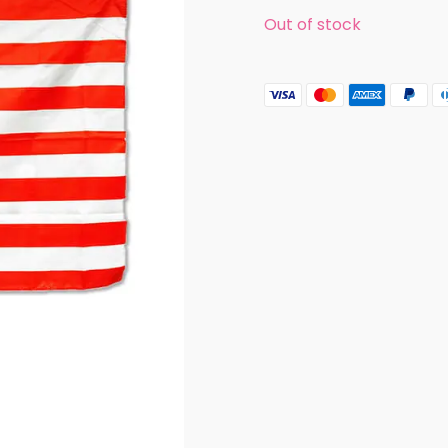
Out of stock