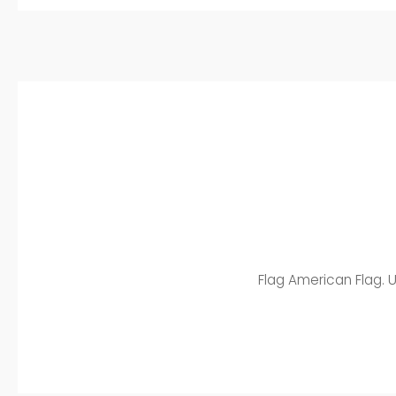
Flag American Flag. U