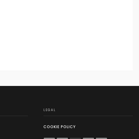
LEGAL
COOKIE POLICY