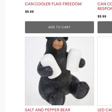
CAN COOLER FLAG FREEDOM
CAN CO
RESPO
$
5.99
$
5.99
ADD TO CART
SALT AND PEPPER BEAR
LED CA