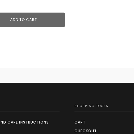
ADD TO CART
SHOPPING TOOLS
AND CARE INSTRUCTIONS
CART
CHECKOUT