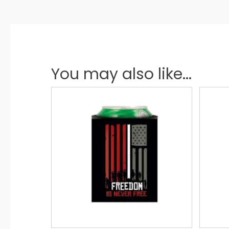
You may also like...