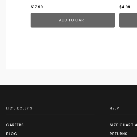
$
17.99
$
4.99
ADD TO CART
LID'L DOLLY'S
HELP
CAREERS
SIZE CHART 
BLOG
RETURNS