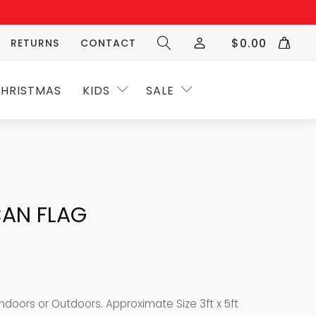
$
0.00
RETURNS
CONTACT
HRISTMAS
KIDS
SALE
CAN FLAG
ndoors or Outdoors. Approximate Size 3ft x 5ft