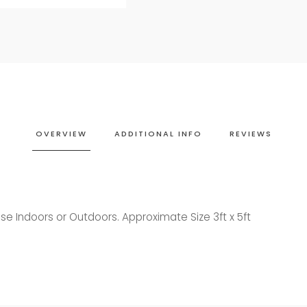
OVERVIEW
ADDITIONAL INFO
REVIEWS
se Indoors or Outdoors. Approximate Size 3ft x 5ft