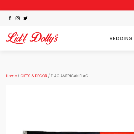
BEDDING
Home
/
GIFTS & DECOR
/ FLAG AMERICAN FLAG