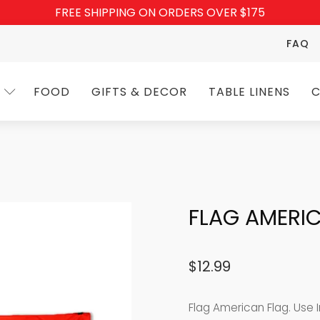
FREE SHIPPING ON ORDERS OVER $175
FAQ
FOOD
GIFTS & DECOR
TABLE LINENS
C
FLAG AMERI
$
12.99
Flag American Flag. Use I