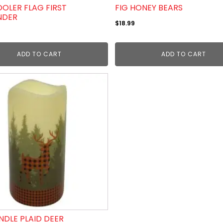
OLER FLAG FIRST
FIG HONEY BEARS
NDER
$
18.99
ADD TO CART
ADD TO CART
NDLE PLAID DEER