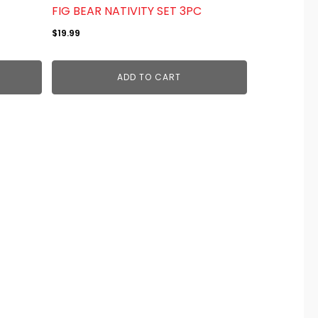
FIG BEAR NATIVITY SET 3PC
$
19.99
ADD TO CART