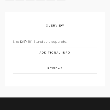
OVERVIEW
Size 12.5"x 18" Stand sold separate.
ADDITIONAL INFO
REVIEWS