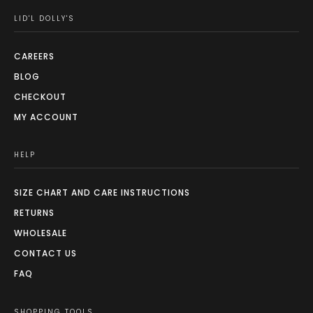
LID'L DOLLY'S
CAREERS
BLOG
CHECKOUT
MY ACCOUNT
HELP
SIZE CHART AND CARE INSTRUCTIONS
RETURNS
WHOLESALE
CONTACT US
FAQ
SHOPPING TOOLS