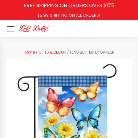
FREE SHIPPING ON ORDERS OVER $175
$9.99 SHIPPING ON ALL ORDERS!
Home
/
GIFTS & DECOR
/ FLAG BUTTERFLY GARDEN