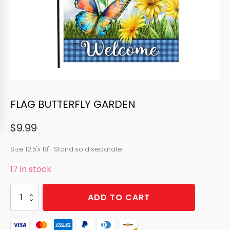
FLAG BUTTERFLY GARDEN
$
9.99
Size 12.5"x 18" Stand sold separate.
17 in stock
FLAG
ADD TO CART
BUTTERFLY
GARDEN
quantity