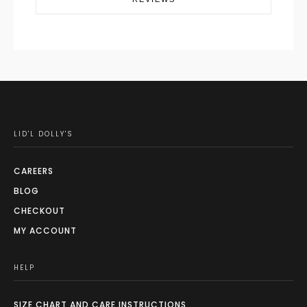
LID'L DOLLY'S
CAREERS
BLOG
CHECKOUT
MY ACCOUNT
HELP
SIZE CHART AND CARE INSTRUCTIONS