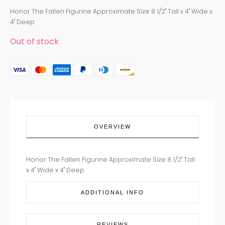
Honor The Fallen Figurine Approximate Size 8 1/2" Tall x 4" Wide x
4" Deep
Out of stock
OVERVIEW
Honor The Fallen Figurine Approximate Size 8 1/2" Tall
x 4" Wide x 4" Deep
ADDITIONAL INFO
REVIEWS