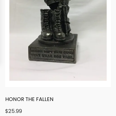
HONOR THE FALLEN
$
25.99