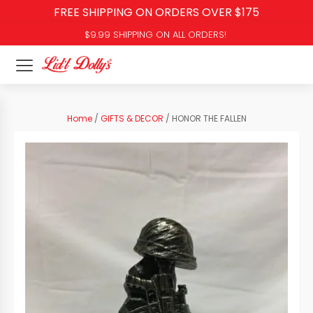
FREE SHIPPING ON ORDERS OVER $175
$9.99 SHIPPING ON ALL ORDERS!
Home
/
GIFTS & DECOR
/ HONOR THE FALLEN