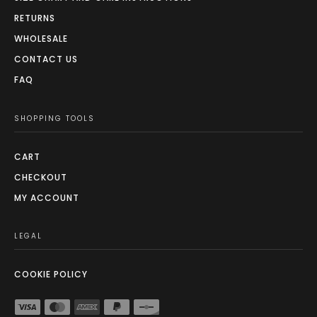
RETURNS
WHOLESALE
CONTACT US
FAQ
SHOPPING TOOLS
CART
CHECKOUT
MY ACCOUNT
LEGAL
COOKIE POLICY