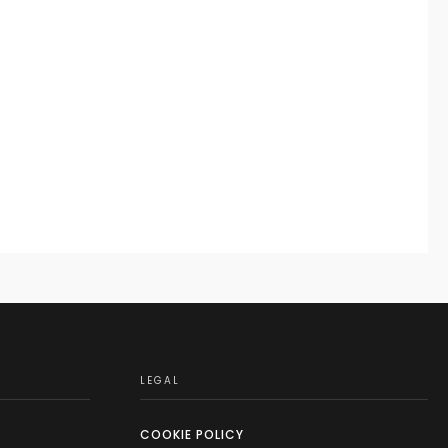
LEGAL
COOKIE POLICY