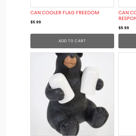
CAN COOLER FLAG FREEDOM
CAN CO
RESPO
$
5.99
$
5.99
ADD TO CART