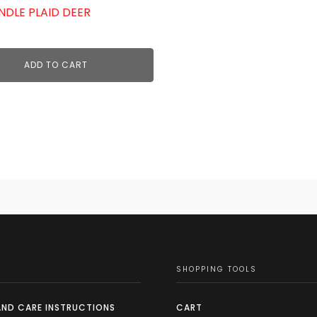
NDLE PLAID DEER
ADD TO CART
SHOPPING TOOLS
AND CARE INSTRUCTIONS
CART