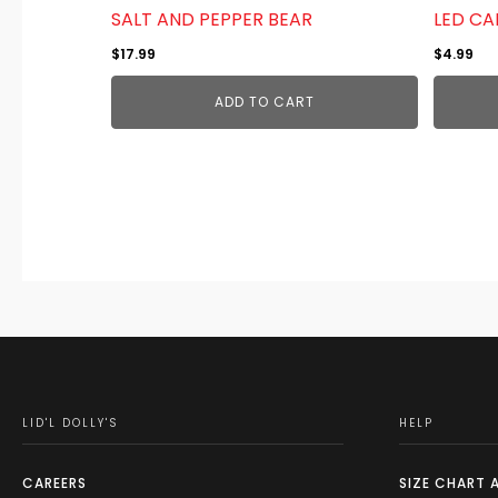
SALT AND PEPPER BEAR
LED CA
$
17.99
$
4.99
ADD TO CART
LID'L DOLLY'S
HELP
CAREERS
SIZE CHART 