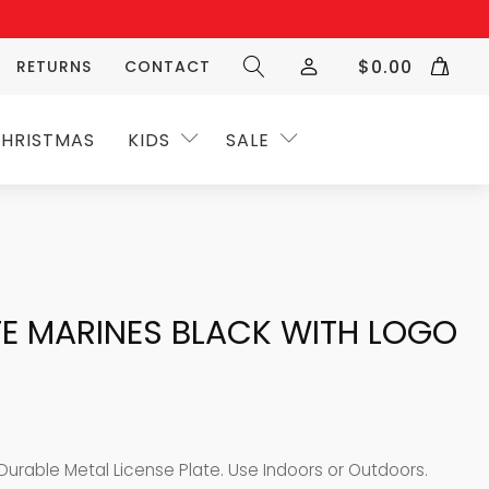
$
0.00
RETURNS
CONTACT
HRISTMAS
KIDS
SALE
TE MARINES BLACK WITH LOGO
 Durable Metal License Plate. Use Indoors or Outdoors.