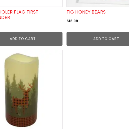
OLER FLAG FIRST
FIG HONEY BEARS
NDER
$
18.99
ADD TO CART
ADD TO CART