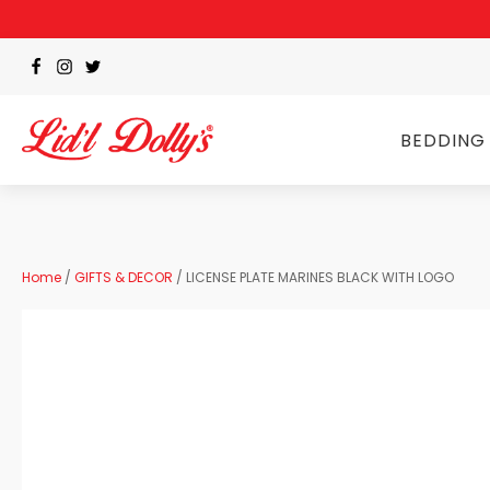
BEDDING
Home
/
GIFTS & DECOR
/ LICENSE PLATE MARINES BLACK WITH LOGO