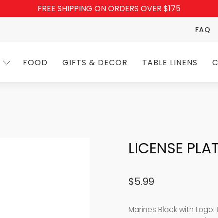
FREE SHIPPING ON ORDERS OVER $175
FAQ
FOOD
GIFTS & DECOR
TABLE LINENS
C
LICENSE PLA
$
5.99
Marines Black with Logo.