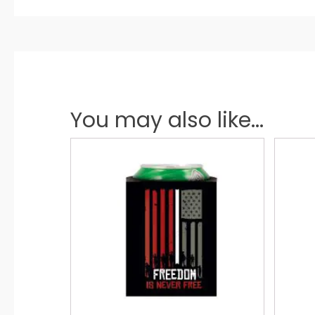
You may also like...