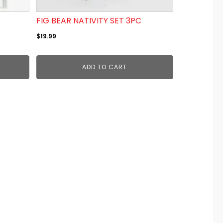
FIG BEAR NATIVITY SET 3PC
$
19.99
ADD TO CART