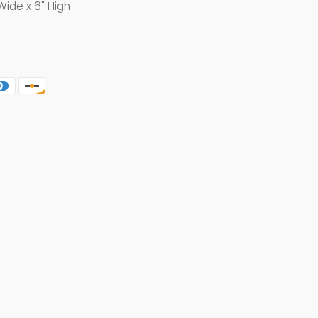
Wide x 6" High