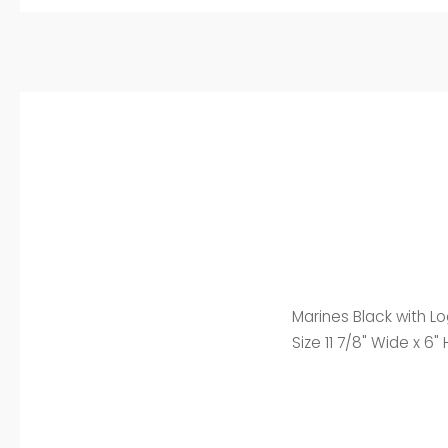
Marines Black with L
Size 11 7/8" Wide x 6" 