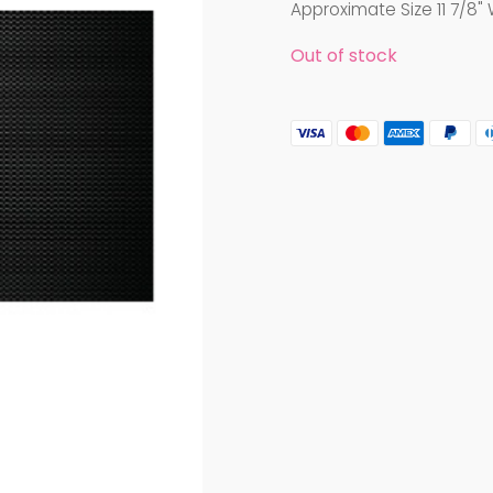
Approximate Size 11 7/8" 
Out of stock