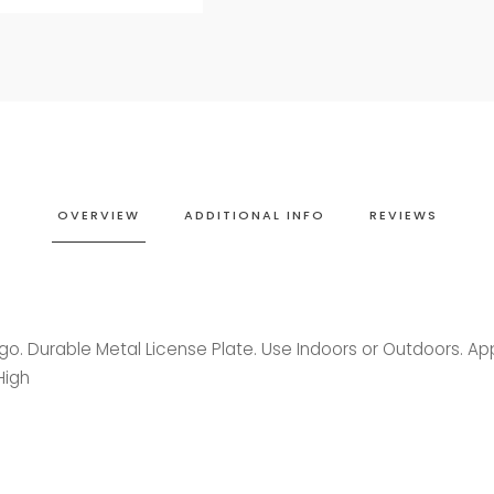
OVERVIEW
ADDITIONAL INFO
REVIEWS
ogo. Durable Metal License Plate. Use Indoors or Outdoors. A
High